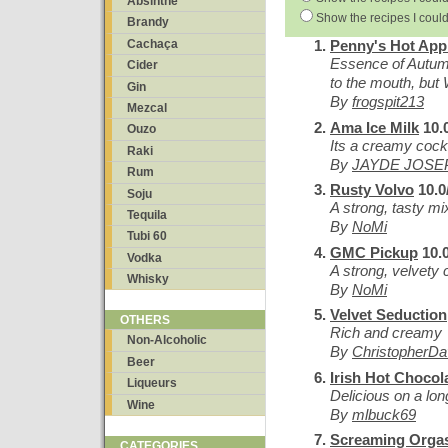
Absinthe
Show the recipes I could
Brandy
Cachaça
Penny's Hot App
Essence of Autu
Cider
to the mouth, but
Gin
By
frogspit213
Mezcal
Ama Ice Milk
10.
Ouzo
Its a creamy cockt
Raki
By
JAYDE JOSE
Rum
Rusty Volvo
10.0
Soju
A strong, tasty mi
Tequila
By
NoMi
Tubi 60
GMC Pickup
10.0
Vodka
A strong, velvety 
Whisky
By
NoMi
Velvet Seduction
OTHERS
Rich and creamy
Non-Alcoholic
By
ChristopherD
Beer
Irish Hot Chocol
Liqueurs
Delicious on a long
Wine
By
mlbuck69
Screaming Org
CATEGORIES