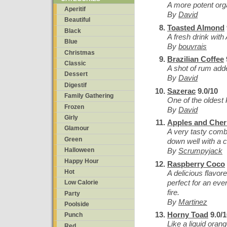
A more potent or
Aperitif
By
David
Beautiful
Toasted Almond
Black
A fresh drink wit
Blue
By
bouvrais
Christmas
Brazilian Coffee
Classic
A shot of rum add
Dessert
By
David
Digestif
Sazerac
9.0/10
Family Gathering
One of the oldest
Frozen
By
David
Girly
Apples and Cher
Glamour
A very tasty comb
Green
down well with a c
By
Scrumpyjack
Halloween
Happy Hour
Raspberry Coco
Hot
A delicious flavor
perfect for an even
Low Calorie
fire.
Party
By
Martinez
Poolside
Horny Toad
9.0/1
Punch
Like a liquid ora
Red