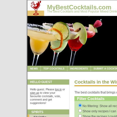
MyBestCocktails.com
The Best Cocktails and Most Popular Mixed Drink
NEWS
TOP COCKTAILS
INGREDIENTS
SUBMIT A COCKTA
Cocktails in the W
HELLO GUEST
Hello guest. Please
log in
or
The best cocktails that brings 
sign up
to view your
favourite cocktails, vote,
Filter Cocktails
comment and get
suggestions!
No filtering: Show all re
Show only recipes I can 
SPIRITS
Show the recipes I could