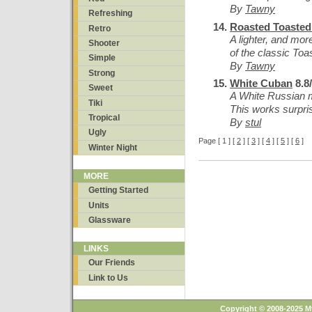
By
Tawny
Refreshing
Roasted Toaste
Retro
A lighter, and mor
Shooter
of the classic To
Simple
By
Tawny
Strong
White Cuban
8.8
Sweet
A White Russian m
Tiki
This works surpris
Tropical
By
stul
Ugly
Page [ 1 ] [
2
] [
3
] [
4
] [
5
] [
6
]
Winter Night
MORE
Getting Started
Units
Glassware
LINKS
Our Friends
Link to Us
Copyright © 2008-2025 M