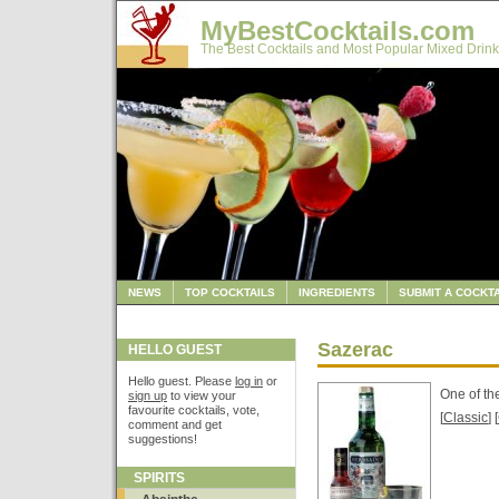
MyBestCocktails.com
The Best Cocktails and Most Popular Mixed Drink
NEWS
TOP COCKTAILS
INGREDIENTS
SUBMIT A COCKTA
Sazerac
HELLO GUEST
Hello guest. Please
log in
or
One of th
sign up
to view your
favourite cocktails, vote,
[
Classic
] [
comment and get
suggestions!
SPIRITS