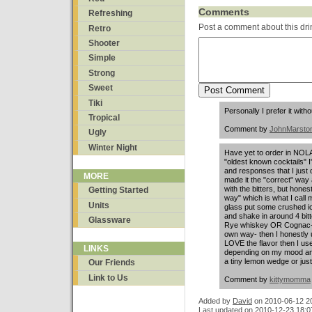
Comments
Refreshing
Post a comment about this dri
Retro
Shooter
Simple
Strong
Sweet
Tiki
Personally I prefer it witho
Tropical
Comment by
JohnMarsto
Ugly
Winter Night
Have yet to order in NOLA
"oldest known cocktails"
and responses that I just 
MORE
made it the "correct" wa
with the bitters, but honestl
Getting Started
way" which is what I call 
Units
glass put some crushed ic
and shake in around 4 bitt
Glassware
Rye whiskey OR Cognac- h
own way- then I honestly u
LOVE the flavor then I u
LINKS
depending on my mood and j
a tiny lemon wedge or just 
Our Friends
Link to Us
Comment by
kittymomma
Added by
David
on
2010-06-12 2
Last updated on 2010-12-23 18:0