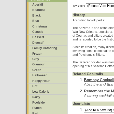
Aperitif
My Score
Beautiful
History
Black
According to Wikipedia:
Blue
Christmas
The Sazerac is one of the oldes
Classic
War New Orleans, Louisiana. T
of Cognac and bitters create
Dessert
and is reported to be the first
Digestif
Since its creation, many differ
Family Gathering
involving some combination of
Frozen
and Peychaud's Bitters.
Girly
The Sazerac cocktail was nam
Glamour
opening of his Sazerac Coffe
Green
Related Cocktails
Halloween
Bombay Cocktai
Happy Hour
Absinthe and Br
Hot
Remember the M
Low Calorie
A strong cocktail w
Party
Poolside
User Lists
Punch
Red