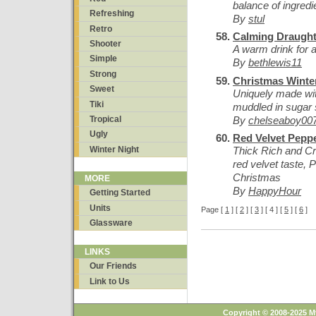
balance of ingredie
Refreshing
By
stul
Retro
Calming Draugh
Shooter
A warm drink for a
Simple
By
bethlewis11
Strong
Christmas Winte
Sweet
Uniquely made wit
Tiki
muddled in sugar s
By
chelseaboy00
Tropical
Ugly
Red Velvet Pepp
Winter Night
Thick Rich and C
red velvet taste, P
Christmas
MORE
By
HappyHour
Getting Started
Units
Page [
1
] [
2
] [
3
] [ 4 ] [
5
] [
6
]
Glassware
LINKS
Our Friends
Link to Us
Copyright © 2008-2025 M