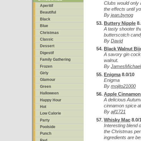
Clubs would only a
Aperitif
the effects until y
Beautiful
By
jean.bynog
Black
Buttery Nipple
8.
Blue
A tasty shooter th
Christmas
butterscotch cand
Classic
By
David
Dessert
Black Walnut Bij
Digestif
A savory gin cockt
Family Gathering
walnut.
By
JamesMichael
Frozen
Girly
Enigma
8.0/10
Enigma
Glamour
By
mojito21000
Green
Halloween
Apple Cinnamon 
A delicious Autumn
Happy Hour
cinnamon spice af
Hot
By
ajf1721
Low Calorie
Whisky Mac
8.0/
Party
Interesting blend 
Poolside
the Christmas per
Punch
ingredients are be
Red