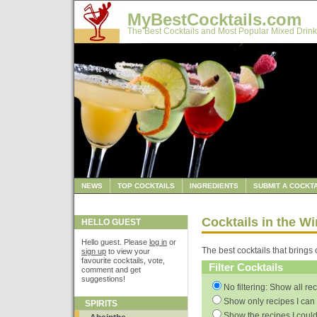
MyBestCocktails.com
The Best Cocktails and Most Popular Mixed Drink
NEWS
TOP COCKTAILS
INGREDIENTS
SUBMIT A COCKTA
Cocktails in the W
HELLO GUEST
Hello guest. Please
log in
or
The best cocktails that brings 
sign up
to view your
favourite cocktails, vote,
Filter Cocktails
comment and get
suggestions!
No filtering: Show all re
Show only recipes I can 
SPIRITS
Show the recipes I could