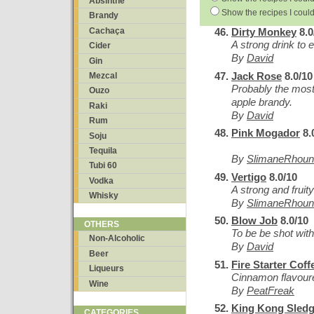
Absinthe
Show the recipes I could
Brandy
Cachaça
Dirty Monkey
8.0
A strong drink to e
Cider
By
David
Gin
Jack Rose
8.0/10
Mezcal
Probably the most
Ouzo
apple brandy.
Raki
By
David
Rum
Pink Mogador
8.
Soju
Tequila
By
SlimaneRhoun
Tubi 60
Vertigo
8.0/10
Vodka
A strong and fruity
Whisky
By
SlimaneRhoun
Blow Job
8.0/10
OTHERS
To be be shot wit
Non-Alcoholic
By
David
Beer
Fire Starter Coff
Liqueurs
Cinnamon flavoure
Wine
By
PeatFreak
King Kong Sled
CATEGORIES