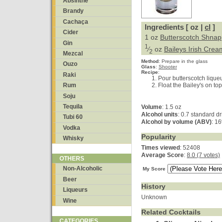
Absinthe
Brandy
Cachaça
Ingredients [ oz |
cl
]
Cider
1 oz
Butterscotch Shna
Gin
1
⁄
oz
Baileys Irish Crea
2
Mezcal
Method
:
Prepare in the glass
Ouzo
Glass
:
Shooter
Recipe
:
Raki
Pour butterscotch liqueu
Float the Bailey's on top
Rum
Soju
Tequila
Volume
: 1.5 oz
Alcohol units
: 0.7 standard d
Tubi 60
Alcohol by volume (ABV)
: 1
Vodka
Popularity
Whisky
Times viewed
: 52408
Average Score
:
8.0 (7 votes)
OTHERS
Non-Alcoholic
My Score
Beer
History
Liqueurs
Unknown
Wine
Related Cocktails
CATEGORIES