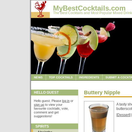
MyBestCocktails.com
The Best Cocktails and Most Popular Mixed Drink
NEWS
TOP COCKTAILS
INGREDIENTS
SUBMIT A COCKTA
Buttery Nipple
HELLO GUEST
Hello guest. Please
log in
or
A tasty sh
sign up
to view your
favourite cocktails, vote,
buttersco
comment and get
[
Dessert
] 
suggestions!
SPIRITS