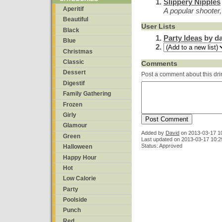
Slippery Nipples
Aperitif
A popular shooter
Beautiful
User Lists
Black
Party Ideas
by da
Blue
Christmas
Classic
Comments
Dessert
Post a comment about this dri
Digestif
Family Gathering
Frozen
Girly
Glamour
Added by
David
on
2013-03-17 1
Green
Last updated on 2013-03-17 10:2
Status: Approved
Halloween
Happy Hour
Hot
Low Calorie
Party
Poolside
Punch
Red