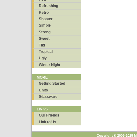
Refreshing
Retro
Shooter
Simple
Strong
Sweet
Tiki
Tropical
Ugly
Winter Night
MORE
Getting Started
Units
Glassware
LINKS
Our Friends
Link to Us
Copyright © 2008-2025 M