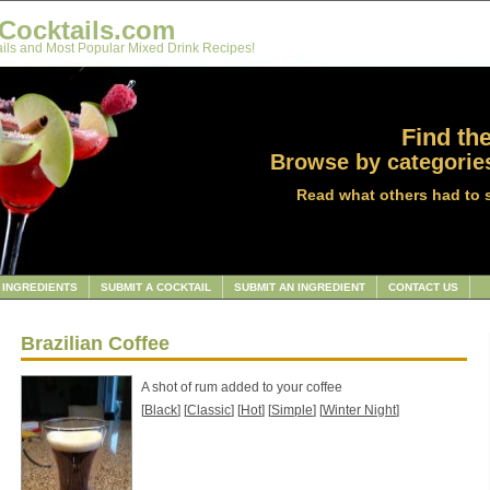
Cocktails.com
ils and Most Popular Mixed Drink Recipes!
Find the
Browse by categories
Read what others had to 
INGREDIENTS
SUBMIT A COCKTAIL
SUBMIT AN INGREDIENT
CONTACT US
Brazilian Coffee
A shot of rum added to your coffee
[
Black
] [
Classic
] [
Hot
] [
Simple
] [
Winter Night
]