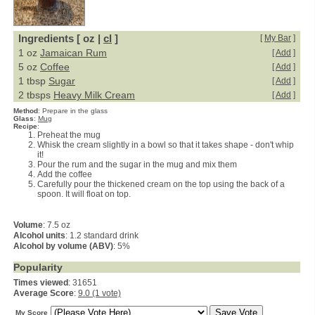
Ingredients [ oz |
cl
]
[
My Bar
]
1 oz
Jamaican Rum
[
Add
]
5 oz
Coffee
[
Add
]
1 tbsp
Sugar
[
Add
]
2 tbsps
Heavy Milk Cream
[
Add
]
Method
:
Prepare in the glass
Glass
:
Mug
Recipe
:
Preheat the mug
Whisk the cream slightly in a bowl so that it takes shape - don't whip
it!
Pour the rum and the sugar in the mug and mix them
Add the coffee
Carefully pour the thickened cream on the top using the back of a
spoon. It will float on top.
Volume
: 7.5 oz
Alcohol units
: 1.2 standard drink
Alcohol by volume (ABV)
: 5%
Popularity
Times viewed
: 31651
Average Score
:
9.0 (1 vote)
My Score