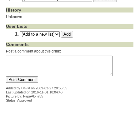
History
Unknown
User Lists
Comments
Post a comment about this drink:
Added by
David
on
2009-03-27 20:56:55
Last updated on 2016-11-01 18:04:46
Picture by:
PapaAlpha55
Status: Approved