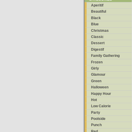
Aperitif
Beautiful
Black
Blue
Christmas
Classic
Dessert
Digestif
Family Gathering
Frozen
Girly
Glamour
Green
Halloween
Happy Hour
Hot
Low Calorie
Party
Poolside
Punch
Red