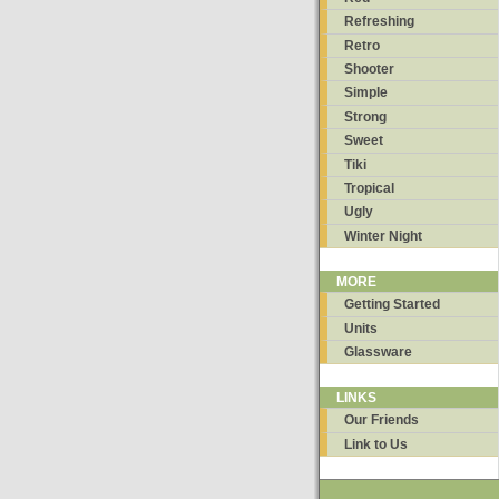
Refreshing
Retro
Shooter
Simple
Strong
Sweet
Tiki
Tropical
Ugly
Winter Night
MORE
Getting Started
Units
Glassware
LINKS
Our Friends
Link to Us