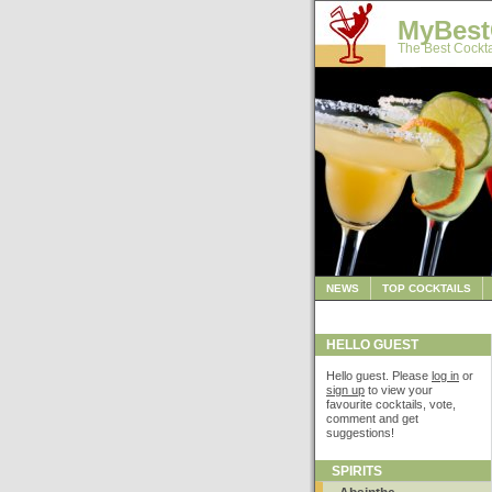
MyBest
The Best Cockta
NEWS
TOP COCKTAILS
HELLO GUEST
Hello guest. Please
log in
or
sign up
to view your
favourite cocktails, vote,
comment and get
suggestions!
SPIRITS