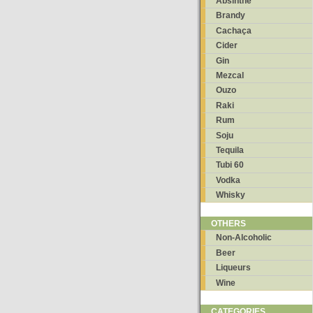
Absinthe
Brandy
Cachaça
Cider
Gin
Mezcal
Ouzo
Raki
Rum
Soju
Tequila
Tubi 60
Vodka
Whisky
OTHERS
Non-Alcoholic
Beer
Liqueurs
Wine
CATEGORIES