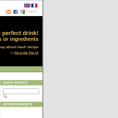
Log In
 perfect drink!
 or ingredients
say about each recipe
›››
Go to the Top 10
QUICK SEARCH
ADVERTISEMENTS