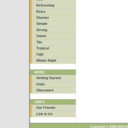
Refreshing
Retro
Shooter
Simple
Strong
Sweet
Tiki
Tropical
Ugly
Winter Night
MORE
Getting Started
Units
Glassware
LINKS
Our Friends
Link to Us
Copyright © 2008-2025 M