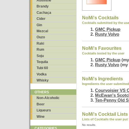
Absinthe
Brandy
Cachaça
NoMi's Cocktails
Cider
Cocktails submitted by the use
Gin
GMC Pickup
Mezcal
Rusty Volvo
Ouzo
Raki
NoMi's Favourites
Rum
Cocktails tested by the user
Soju
GMC Pickup
(my 
Tequila
Rusty Volvo
(my 
Tubi 60
Vodka
NoMi's Ingredients
Whisky
Ingredients the user submitted
Courvoisier VS 
OTHERS
McEwan's Scotc
Non-Alcoholic
Ten-Penny Old S
Beer
Liqueurs
NoMi's Cocktail Lists
Wine
Lists of Cocktails the user put
No results
CATEGORIES