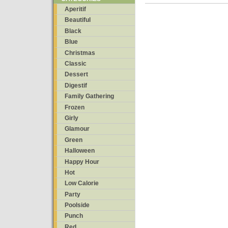
Aperitif
Beautiful
Black
Blue
Christmas
Classic
Dessert
Digestif
Family Gathering
Frozen
Girly
Glamour
Green
Halloween
Happy Hour
Hot
Low Calorie
Party
Poolside
Punch
Red