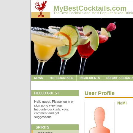
MyBestCocktails.com
The Best Cocktails and Most Popular Mixed Drink
NEWS
TOP COCKTAILS
INGREDIENTS
SUBMIT A COCKTA
User Profile
HELLO GUEST
Hello guest. Please
log in
or
NoMi
sign up
to view your
favourite cocktails, vote,
comment and get
suggestions!
SPIRITS