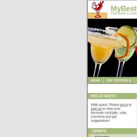
MyBest
The Best Cockta
NEWS
TOP COCKTAILS
HELLO GUEST
Hello guest. Please
log in
or
sign up
to view your
favourite cocktails, vote,
comment and get
suggestions!
SPIRITS