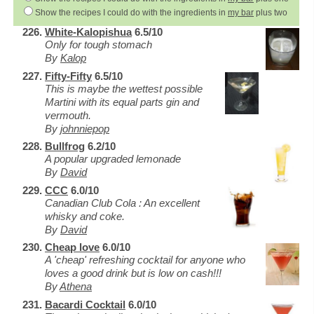
Show the recipes I could do with the ingredients in
my bar
plus two
White-Kalopishua
6.5/10
Only for tough stomach
By
Kalop
Fifty-Fifty
6.5/10
This is maybe the wettest possible
Martini with its equal parts gin and
vermouth.
By
johnniepop
Bullfrog
6.2/10
A popular upgraded lemonade
By
David
CCC
6.0/10
Canadian Club Cola : An excellent
whisky and coke.
By
David
Cheap love
6.0/10
A 'cheap' refreshing cocktail for anyone who
loves a good drink but is low on cash!!!
By
Athena
Bacardi Cocktail
6.0/10