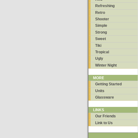
Refreshing
Retro
Shooter
Simple
Strong
Sweet
Tiki
Tropical
Ugly
Winter Night
MORE
Getting Started
Units
Glassware
LINKS
Our Friends
Link to Us