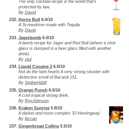
The only cocktail recipe in the world that's
protected by law.
By
David
Horny Bull
6.0/10
A Screwdriver made with Tequila
By
David
Jagerbomb
6.0/10
A bomb recipe for Jager and Red Bull (where a shot
glass is dumped in a beer glass filled with another
drink).
By
stul
Liquid Cocaine 2
6.0/10
Not do the faint hearts A very strong shooter with
distinctive smell of Bacardi 151.
By
StotheH&M
Orange Punch
6.0/10
A cool tropical strong drink.
By
RoyJohnson
Kraken Sunrise
5.8/10
A darker and more complex 'El Hemingway'
By
litzcan
Gingerbread Collins
5.5/10