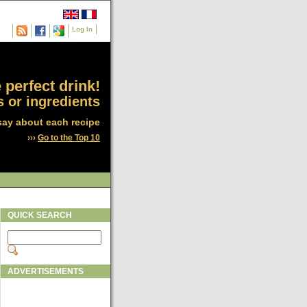
Log In
 perfect drink!
 or ingredients
say about each recipe
›››
Go to the Top 10
QUICK SEARCH
ADVERTISEMENTS