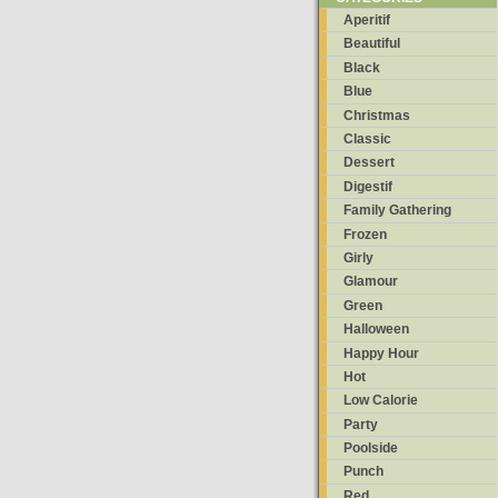
Aperitif
Beautiful
Black
Blue
Christmas
Classic
Dessert
Digestif
Family Gathering
Frozen
Girly
Glamour
Green
Halloween
Happy Hour
Hot
Low Calorie
Party
Poolside
Punch
Red