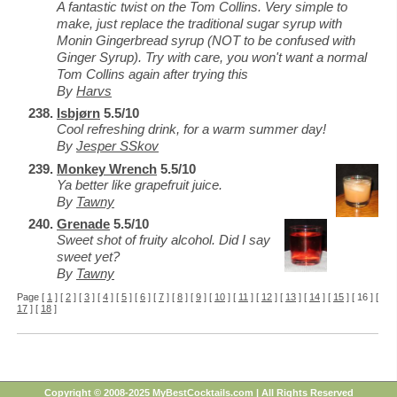
A fantastic twist on the Tom Collins. Very simple to
make, just replace the traditional sugar syrup with
Monin Gingerbread syrup (NOT to be confused with
Ginger Syrup). Try with care, you won't want a normal
Tom Collins again after trying this
By
Harvs
Isbjørn
5.5/10
Cool refreshing drink, for a warm summer day!
By
Jesper SSkov
Monkey Wrench
5.5/10
Ya better like grapefruit juice.
By
Tawny
Grenade
5.5/10
Sweet shot of fruity alcohol. Did I say
sweet yet?
By
Tawny
Page [
1
] [
2
] [
3
] [
4
] [
5
] [
6
] [
7
] [
8
] [
9
] [
10
] [
11
] [
12
] [
13
] [
14
] [
15
] [ 16 ] [
17
] [
18
]
Copyright © 2008-2025 MyBestCocktails.com | All Rights Reserved