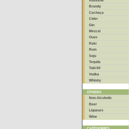
Absinthe
Brandy
Cachaça
Cider
Gin
Mezcal
Ouzo
Raki
Rum
Soju
Tequila
Tubi 60
Vodka
Whisky
OTHERS
Non-Alcoholic
Beer
Liqueurs
Wine
CATEGORIES