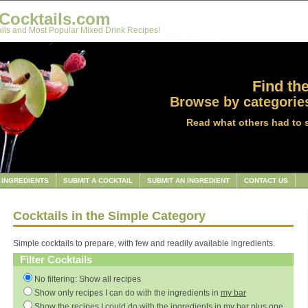
Cocktails.com
ils and Most Popular Mixed Drink Recipes!
Find the
Browse by categories
Read what others had to 
INGREDIENTS
SUBMIT A COCKTAIL
SUBMIT AN INGREDIENT
CONTACT US
Cocktails in the Simple Category
Simple cocktails to prepare, with few and readily available ingredients.
Filter Cocktails
No filtering: Show all recipes
Show only recipes I can do with the ingredients in
my bar
Show the recipes I could do with the ingredients in
my bar
plus one