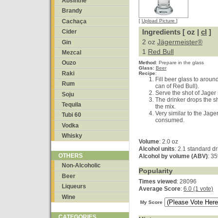
Absinthe
Brandy
Cachaça
[
Upload Picture
]
Ingredients [ oz |
cl
]
Cider
2 oz
Jägermeister®
Gin
1
Red Bull
Mezcal
Ouzo
Method
:
Prepare in the glass
Glass
:
Beer
Raki
Recipe
:
Fill beer glass to aroun
Rum
can of Red Bull).
Serve the shot of Jager 
Soju
The drinker drops the s
Tequila
the mix.
Very similar to the Jage
Tubi 60
consumed.
Vodka
Whisky
Volume
: 2.0 oz
Alcohol units
: 2.1 standard d
OTHERS
Alcohol by volume (ABV)
: 3
Non-Alcoholic
Popularity
Beer
Times viewed
: 28096
Liqueurs
Average Score
:
6.0 (1 vote)
Wine
My Score
CATEGORIES