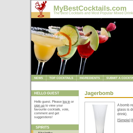
MyBestCocktails.com
The Best Cocktails and Most Popular Mixed Drink
NEWS
TOP COCKTAILS
INGREDIENTS
SUBMIT A COCKTA
Jagerbomb
HELLO GUEST
Hello guest. Please
log in
or
A bomb re
sign up
to view your
favourite cocktails, vote,
glass is 
comment and get
drink).
suggestions!
[
Simple
] [
SPIRITS