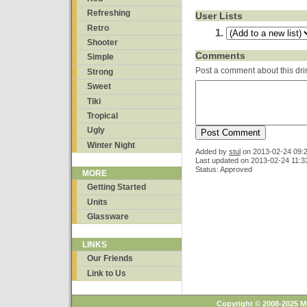
Refreshing
User Lists
Retro
Shooter
Comments
Simple
Post a comment about this dri
Strong
Sweet
Tiki
Tropical
Ugly
Winter Night
Added by
stul
on
2013-02-24 09:
Last updated on 2013-02-24 11:3
Status: Approved
MORE
Getting Started
Units
Glassware
LINKS
Our Friends
Link to Us
Copyright © 2008-2025 M