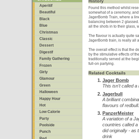
History
Aperitif
Found this method whilst rese
Beautiful
somewhat of a ceremony, and 
JagerBomb Train, where a line
Black
balancing between 2 glassed. 
Blue
all the shots in to their glass
Christmas
The flavour is actually quite s
Classic
JagerBomb train, is really all
Dessert
The overall effect is that the 
Digestif
by the stimulative effects of t
Family Gathering
traditionally served at the be
full-on partying.
Frozen
Girly
Related Cocktails
Glamour
Jager Bomb
Green
This isn't called a
Halloween
Jagerbull
Happy Hour
A brilliant combin
flavours of redbu
Hot
Low Calorie
PanzerMeister
A variation of a 
Party
countries called a
Poolside
did originally - as
Punch
drink
Red