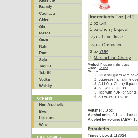
Absinthe
Brandy
Cachaça
Ingredients [ oz |
cl
]
Cider
2 oz
Gin
Gin
1 oz
Cherry Liqueur
Mezcal
1
⁄
oz
Lime Juice
2
Ouzo
1
⁄
oz
Grenadine
4
Raki
3 oz
7UP
Rum
1
Maraschino Cherry
Soju
Method
:
Prepare in the glass
Tequila
Glass
:
Collins
Recipe
:
Tubi 60
Fill a tall glass with se
Vodka
Squeeze half a lime ov
Add Gin, Cherry liqueu
Whisky
Stir with a spoon
Top with 7UP (or Sprite
Serve with a straw
OTHERS
Non-Alcoholic
Volume
: 6.8 oz
Beer
Alcohol units
: 3.1 standard d
Liqueurs
Alcohol by volume (ABV)
: 1
Wine
Popularity
Times viewed
: 113624
CATEGORIES