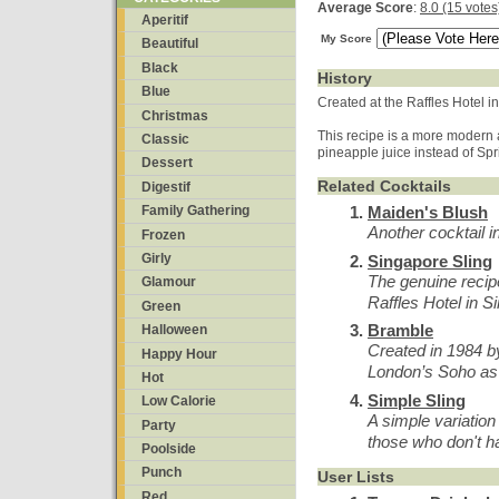
Average Score
:
8.0 (15 votes
Aperitif
My Score
Beautiful
Black
History
Blue
Created at the Raffles Hotel i
Christmas
This recipe is a more modern 
Classic
pineapple juice instead of Sp
Dessert
Related Cocktails
Digestif
Maiden's Blush
Family Gathering
Another cocktail i
Frozen
Girly
Singapore Sling
The genuine recipe
Glamour
Raffles Hotel in S
Green
Bramble
Halloween
Created in 1984 by
Happy Hour
London’s Soho as 
Hot
Simple Sling
Low Calorie
A simple variation
Party
those who don't h
Poolside
Punch
User Lists
Red