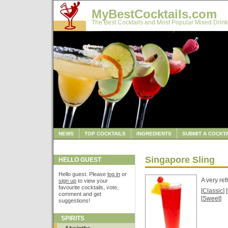
MyBestCocktails.com
The Best Cocktails and Most Popular Mixed Drink
NEWS
TOP COCKTAILS
INGREDIENTS
SUBMIT A COCKTA
Singapore Sling
HELLO GUEST
Hello guest. Please
log in
or
A very re
sign up
to view your
favourite cocktails, vote,
[
Classic
] [
comment and get
[
Sweet
]
suggestions!
SPIRITS