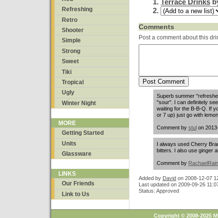
Terrace Drinks
b
Refreshing
Retro
Comments
Shooter
Post a comment about this dri
Simple
Strong
Sweet
Tiki
Tropical
Ugly
Superb summer "refresher".
"sour". I can definitely s
Winter Night
waiting for the B-B-Q. If 
or 7 up) just go with lemo
MORE
Comment by
stul
on 2013-
Getting Started
Units
I always used Cherry Bra
bitters. I also use ginger a
Glassware
Comment by
RachaelRai
LINKS
Added by
David
on
2008-12-07 1
Our Friends
Last updated on 2009-09-26 11:0
Status: Approved
Link to Us
Copyright © 2008-2025 M