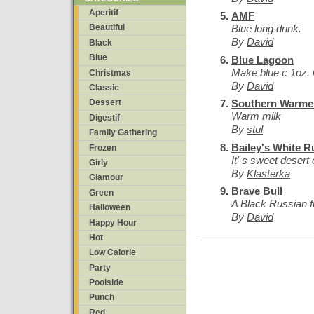
Aperitif
AMF
Blue long drink.
Beautiful
By
David
Black
Blue
Blue Lagoon
Make blue c 1oz. 
Christmas
By
David
Classic
Southern Warme
Dessert
Warm milk
Digestif
By
stul
Family Gathering
Bailey's White R
Frozen
It' s sweet desert 
Girly
By
Klasterka
Glamour
Brave Bull
Green
A Black Russian 
Halloween
By
David
Happy Hour
Hot
Low Calorie
Party
Poolside
Punch
Red