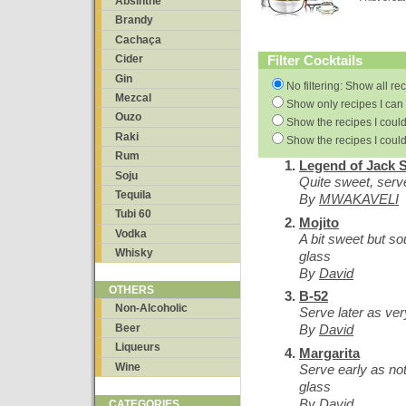
Absinthe
Brandy
Cachaça
Filter Cocktails
Cider
Gin
No filtering: Show all re
Mezcal
Show only recipes I can 
Ouzo
Show the recipes I could
Raki
Show the recipes I could
Rum
Legend of Jack 
Soju
Quite sweet, serve
Tequila
By
MWAKAVELI
Tubi 60
Mojito
Vodka
A bit sweet but so
Whisky
glass
By
David
OTHERS
B-52
Non-Alcoholic
Serve later as ve
Beer
By
David
Liqueurs
Margarita
Wine
Serve early as not
glass
By
David
CATEGORIES