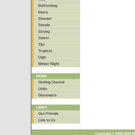
Refreshing
Retro
Shooter
Simple
Strong
Sweet
Tiki
Tropical
Ugly
Winter Night
MORE
Getting Started
Units
Glassware
LINKS
Our Friends
Link to Us
Copyright © 2008-2025 M