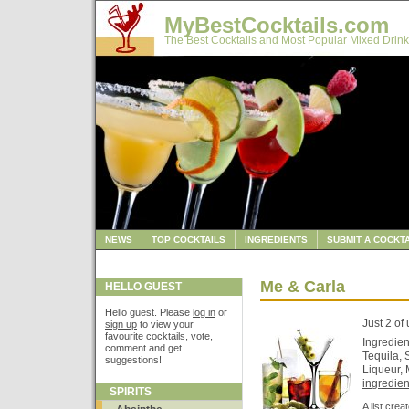
MyBestCocktails.com
The Best Cocktails and Most Popular Mixed Drink
NEWS
TOP COCKTAILS
INGREDIENTS
SUBMIT A COCKTA
Me & Carla
HELLO GUEST
Hello guest. Please
log in
or
Just 2 of 
sign up
to view your
favourite cocktails, vote,
Ingredien
comment and get
Tequila,
suggestions!
Liqueur, 
ingredient
SPIRITS
A list cre