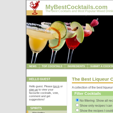
MyBestCocktails.com
The Best Cocktails and Most Popular Mixed Drink
NEWS
TOP COCKTAILS
INGREDIENTS
SUBMIT A COCKTA
The Best Liqueur C
HELLO GUEST
Hello guest. Please
log in
or
A collection of the best liqueur
sign up
to view your
favourite cocktails, vote,
Filter Cocktails
comment and get
suggestions!
No filtering: Show all re
Show only recipes I can 
SPIRITS
Show the recipes I could