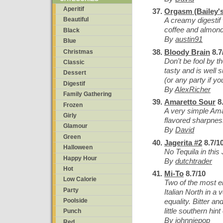
Aperitif
Orgasm (Bailey's
A creamy digestif 
Beautiful
coffee and almond
Black
By
austin91
Blue
Bloody Brain
8.7
Christmas
Don't be fool by t
Classic
tasty and is well 
Dessert
(or any party if y
Digestif
By
AlexRicher
Family Gathering
Amaretto Sour
8.
Frozen
A very simple Ama
Girly
flavored sharpnes
Glamour
By
David
Green
Jagerita #2
8.7/1
Halloween
No Tequila in this 
Happy Hour
By
dutchtrader
Hot
Mi-To
8.7/10
Low Calorie
Two of the most e
Party
Italian North in a 
equality. Bitter a
Poolside
little southern hint 
Punch
By
johnniepop
Red