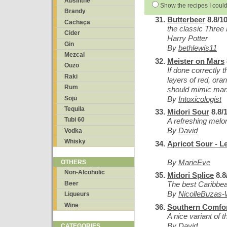
Absinthe
Show the recipes I could
Brandy
Butterbeer
8.8/1
Cachaça
the classic Three
Cider
Harry Potter
Gin
By
bethlewis11
Mezcal
Meister on Mars
Ouzo
If done correctly t
Raki
layers of red, ora
Rum
should mimic mars
By
Intoxicologist
Soju
Tequila
Midori Sour
8.8/
Tubi 60
A refreshing melon
By
David
Vodka
Whisky
Apricot Sour - L
By
MarieEve
OTHERS
Non-Alcoholic
Midori Splice
8.8
Beer
The best Caribbean
By
NicolleBuzas-
Liqueurs
Wine
Southern Comfor
A nice variant of 
By
David
CATEGORIES