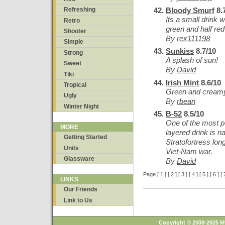
Bloody Smurf
8.
Refreshing
Its a small drink wi
Retro
green and half red 
Shooter
By
rex111198
Simple
Sunkiss
8.7/10
Strong
A splash of sun!
Sweet
By
David
Tiki
Irish Mint
8.6/10
Tropical
Green and cream
Ugly
By
rbean
Winter Night
B-52
8.5/10
One of the most p
MORE
layered drink is 
Getting Started
Stratofortress lo
Units
Viet-Nam war.
Glassware
By
David
Page [
1
] [
2
] [ 3 ] [
4
] [
5
] [
6
] [
LINKS
Our Friends
Link to Us
Copyright © 2008-2025 M