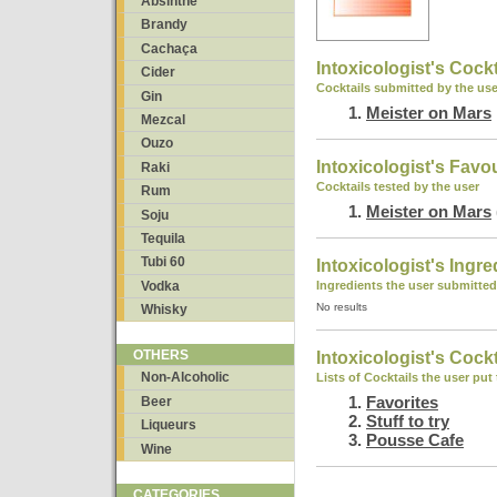
Absinthe
Brandy
Cachaça
Intoxicologist's Cockt
Cider
Cocktails submitted by the use
Gin
Meister on Mars
Mezcal
Ouzo
Intoxicologist's Favo
Raki
Cocktails tested by the user
Rum
Meister on Mars
Soju
Tequila
Tubi 60
Intoxicologist's Ingre
Vodka
Ingredients the user submitted
No results
Whisky
OTHERS
Intoxicologist's Cockt
Non-Alcoholic
Lists of Cocktails the user put
Favorites
Beer
Stuff to try
Liqueurs
Pousse Cafe
Wine
CATEGORIES