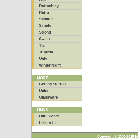
Refreshing
Retro
Shooter
Simple
Strong
Sweet
Tiki
Tropical
Ugly
Winter Night
MORE
Getting Started
Units
Glassware
LINKS
Our Friends
Link to Us
Copyright © 2008-2025 M