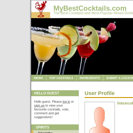
MyBestCocktails.com
The Best Cocktails and Most Popular Mixed Drink
NEWS
TOP COCKTAILS
INGREDIENTS
SUBMIT A COCKTA
User Profile
HELLO GUEST
Hello guest. Please
log in
or
Intoxico
sign up
to view your
favourite cocktails, vote,
comment and get
suggestions!
SPIRITS