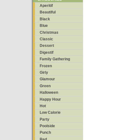
Aperitif
Beautiful
Black
Blue
Christmas
Classic
Dessert
Digestif
Family Gathering
Frozen
Girly
Glamour
Green
Halloween
Happy Hour
Hot
Low Calorie
Party
Poolside
Punch
Red