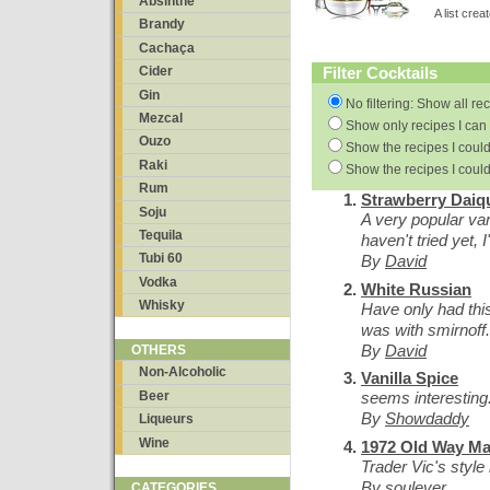
Absinthe
A list cre
Brandy
Cachaça
Filter Cocktails
Cider
Gin
No filtering: Show all re
Mezcal
Show only recipes I can 
Ouzo
Show the recipes I could
Raki
Show the recipes I could
Rum
Strawberry Daiqu
Soju
A very popular vari
Tequila
haven't tried yet, I
Tubi 60
By
David
Vodka
White Russian
Whisky
Have only had this
was with smirnoff.
By
David
OTHERS
Non-Alcoholic
Vanilla Spice
Beer
seems interesting
By
Showdaddy
Liqueurs
Wine
1972 Old Way Mai
Trader Vic's style 
By
soulever
CATEGORIES