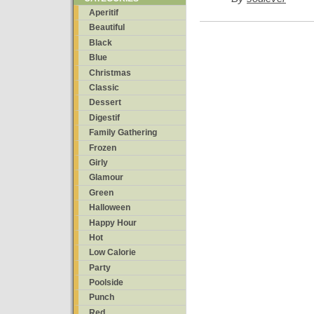
Aperitif
Beautiful
Black
Blue
Christmas
Classic
Dessert
Digestif
Family Gathering
Frozen
Girly
Glamour
Green
Halloween
Happy Hour
Hot
Low Calorie
Party
Poolside
Punch
Red