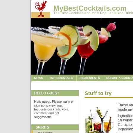
MyBestCocktails.com
The Best Cocktails and Most Popular Mixed Drink
NEWS
TOP COCKTAILS
INGREDIENTS
SUBMIT A COCKTA
Stuff to try
HELLO GUEST
Hello guest. Please
log in
or
These are 
sign up
to view your
favourite cocktails, vote,
made myse
comment and get
Ingredien
suggestions!
Strawber
Curaçao, 
SPIRITS
ingredient