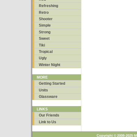
Refreshing
Retro
Shooter
Simple
Strong
Sweet
Tiki
Tropical
Ugly
Winter Night
MORE
Getting Started
Units
Glassware
LINKS
Our Friends
Link to Us
Copyright © 2008-2025 M