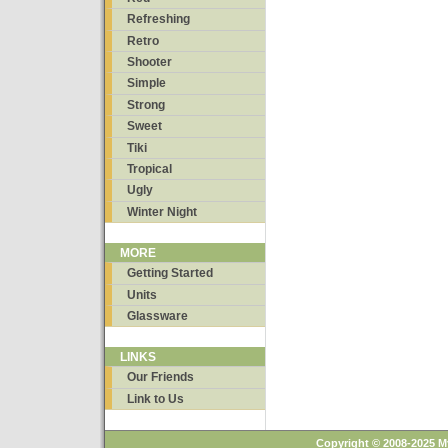
Refreshing
Retro
Shooter
Simple
Strong
Sweet
Tiki
Tropical
Ugly
Winter Night
MORE
Getting Started
Units
Glassware
LINKS
Our Friends
Link to Us
Copyright © 2008-2025 M