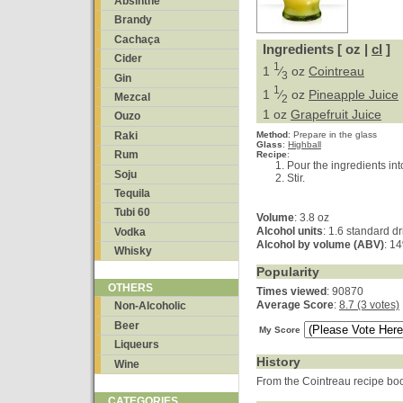
Absinthe
Brandy
Cachaça
Ingredients [ oz |
cl
]
Cider
1
1
⁄
oz
Cointreau
3
Gin
1
1
⁄
oz
Pineapple Juice
Mezcal
2
1 oz
Grapefruit Juice
Ouzo
Raki
Method
:
Prepare in the glass
Glass
:
Highball
Rum
Recipe
:
Pour the ingredients int
Soju
Stir.
Tequila
Tubi 60
Volume
: 3.8 oz
Alcohol units
: 1.6 standard dr
Vodka
Alcohol by volume (ABV)
: 1
Whisky
Popularity
OTHERS
Times viewed
: 90870
Average Score
:
8.7 (3 votes)
Non-Alcoholic
Beer
My Score
Liqueurs
History
Wine
From the Cointreau recipe bo
CATEGORIES