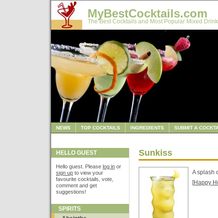
MyBestCocktails.com
The Best Cocktails and Most Popular Mixed Drink
NEWS
TOP COCKTAILS
INGREDIENTS
SUBMIT A COCKTA
Sunkiss
HELLO GUEST
Hello guest. Please
log in
or
A splash 
sign up
to view your
favourite cocktails, vote,
[
Happy H
comment and get
suggestions!
SPIRITS