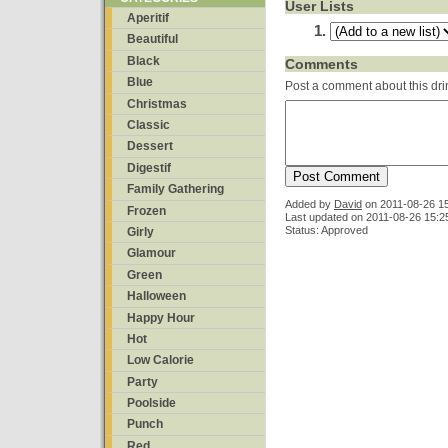
User Lists
Aperitif
Beautiful
Black
Comments
Blue
Post a comment about this dri
Christmas
Classic
Dessert
Digestif
Family Gathering
Added by
David
on
2011-08-26 1
Frozen
Last updated on 2011-08-26 15:2
Status: Approved
Girly
Glamour
Green
Halloween
Happy Hour
Hot
Low Calorie
Party
Poolside
Punch
Red