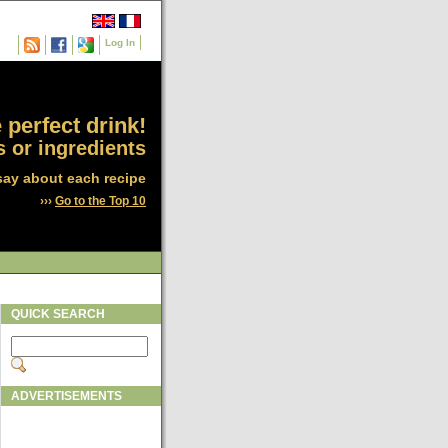
Log In
 perfect drink!
 or ingredients
say about each recipe
›››
Go to the Top 10
QUICK SEARCH
ADVERTISEMENTS