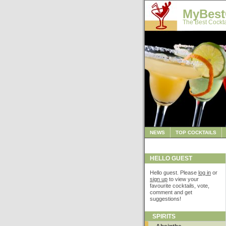
MyBest
The Best Cockta
NEWS
TOP COCKTAILS
HELLO GUEST
Hello guest. Please
log in
or
sign up
to view your
favourite cocktails, vote,
comment and get
suggestions!
SPIRITS