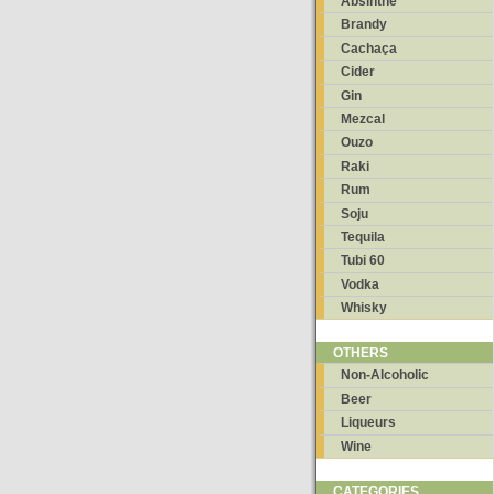
Absinthe
Brandy
Cachaça
Cider
Gin
Mezcal
Ouzo
Raki
Rum
Soju
Tequila
Tubi 60
Vodka
Whisky
OTHERS
Non-Alcoholic
Beer
Liqueurs
Wine
CATEGORIES