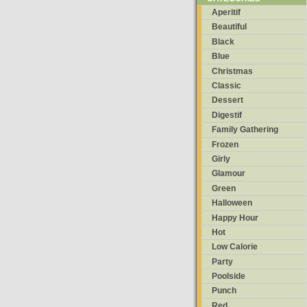
Aperitif
Beautiful
Black
Blue
Christmas
Classic
Dessert
Digestif
Family Gathering
Frozen
Girly
Glamour
Green
Halloween
Happy Hour
Hot
Low Calorie
Party
Poolside
Punch
Red