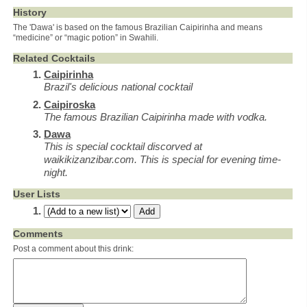
History
The 'Dawa' is based on the famous Brazilian Caipirinha and means
“medicine” or “magic potion” in Swahili.
Related Cocktails
Caipirinha
Brazil's delicious national cocktail
Caipiroska
The famous Brazilian Caipirinha made with vodka.
Dawa
This is special cocktail discorved at
waikikizanzibar.com. This is special for evening time-
night.
User Lists
Comments
Post a comment about this drink: