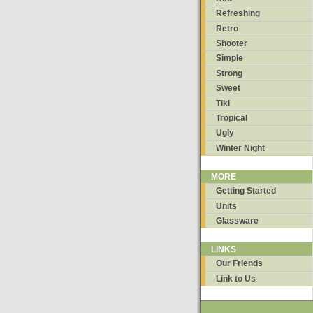
Refreshing
Retro
Shooter
Simple
Strong
Sweet
Tiki
Tropical
Ugly
Winter Night
MORE
Getting Started
Units
Glassware
LINKS
Our Friends
Link to Us