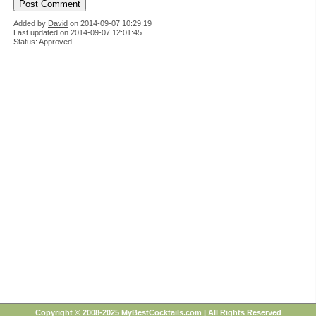
Added by
David
on
2014-09-07 10:29:19
Last updated on 2014-09-07 12:01:45
Status: Approved
Copyright © 2008-2025 MyBestCocktails.com | All Rights Reserved