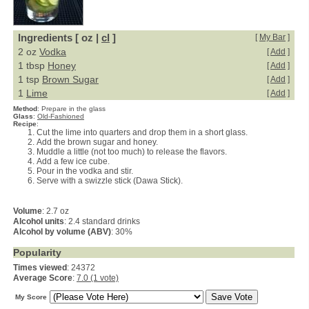
Ingredients [ oz |
cl
]
[
My Bar
]
2 oz
Vodka
[
Add
]
1 tbsp
Honey
[
Add
]
1 tsp
Brown Sugar
[
Add
]
1
Lime
[
Add
]
Method
:
Prepare in the glass
Glass
:
Old-Fashioned
Recipe
:
Cut the lime into quarters and drop them in a short glass.
Add the brown sugar and honey.
Muddle a little (not too much) to release the flavors.
Add a few ice cube.
Pour in the vodka and stir.
Serve with a swizzle stick (Dawa Stick).
Volume
: 2.7 oz
Alcohol units
: 2.4 standard drinks
Alcohol by volume (ABV)
: 30%
Popularity
Times viewed
: 24372
Average Score
:
7.0 (1 vote)
My Score