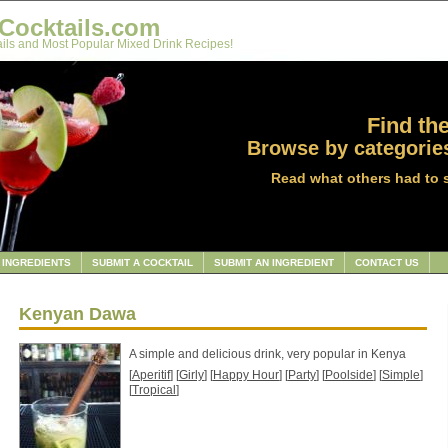
Cocktails.com
ils and Most Popular Mixed Drink Recipes!
Find the
Browse by categories
Read what others had to 
INGREDIENTS
SUBMIT A COCKTAIL
SUBMIT AN INGREDIENT
CONTACT US
Kenyan Dawa
A simple and delicious drink, very popular in Kenya
[
Aperitif
] [
Girly
] [
Happy Hour
] [
Party
] [
Poolside
] [
Simple
]
[
Tropical
]