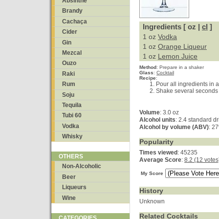
Absinthe
Brandy
Cachaça
Ingredients [ oz |
cl
]
Cider
1 oz
Vodka
Gin
1 oz
Orange Liqueur
Mezcal
1 oz
Lemon Juice
Ouzo
Method
:
Prepare in a shaker
Glass
:
Cocktail
Raki
Recipe
:
Pour all ingredients in a
Rum
Shake several seconds a
Soju
Tequila
Volume
: 3.0 oz
Tubi 60
Alcohol units
: 2.4 standard d
Vodka
Alcohol by volume (ABV)
: 2
Whisky
Popularity
Times viewed
: 45235
OTHERS
Average Score
:
8.2 (12 votes
Non-Alcoholic
My Score
Beer
Liqueurs
History
Wine
Unknown
Related Cocktails
CATEGORIES