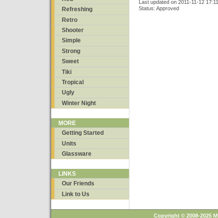
Last updated on 2011-11-12 17:1
Status: Approved
Refreshing
Retro
Shooter
Simple
Strong
Sweet
Tiki
Tropical
Ugly
Winter Night
MORE
Getting Started
Units
Glassware
LINKS
Our Friends
Link to Us
Copyright © 2008-2025 M