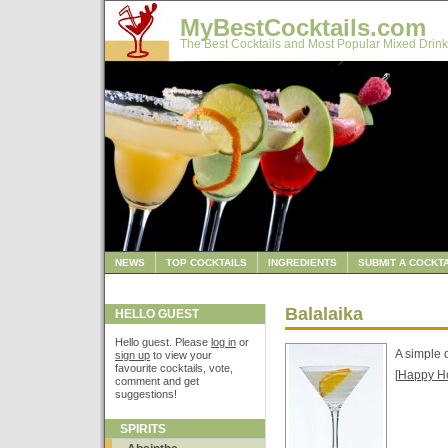
MyBestCocktails.com
The Best Cocktails and Most Popular Mixed Drink
NEWS
TOP COCKTAILS
INGREDIENTS
SUBMIT A COCKTA
Balalaika
HELLO GUEST
Hello guest. Please
log in
or
A simple 
sign up
to view your
favourite cocktails, vote,
[
Happy H
comment and get
suggestions!
SPIRITS