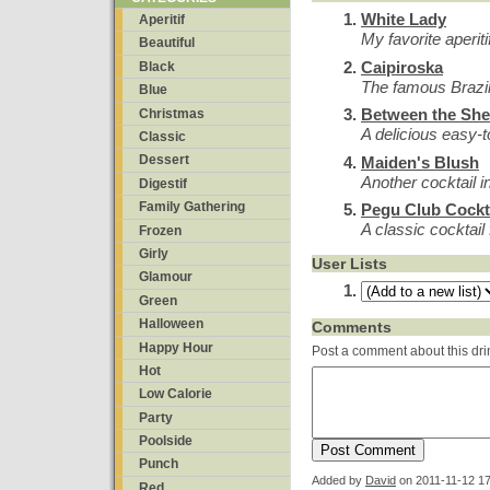
White Lady
Aperitif
My favorite aperiti
Beautiful
Caipiroska
Black
The famous Brazil
Blue
Between the She
Christmas
A delicious easy-t
Classic
Dessert
Maiden's Blush
Another cocktail i
Digestif
Family Gathering
Pegu Club Cockt
A classic cocktai
Frozen
Girly
User Lists
Glamour
Green
Halloween
Comments
Happy Hour
Post a comment about this dri
Hot
Low Calorie
Party
Poolside
Punch
Added by
David
on
2011-11-12 17
Red