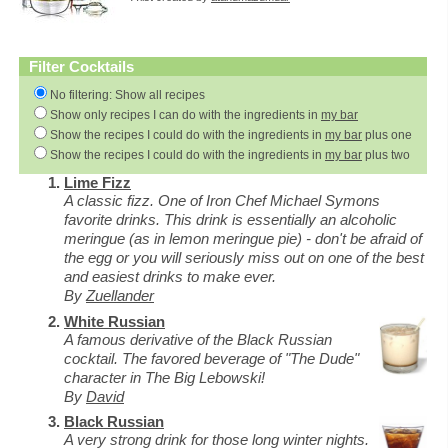
Filter Cocktails
No filtering: Show all recipes
Show only recipes I can do with the ingredients in
my bar
Show the recipes I could do with the ingredients in
my bar
plus one
Show the recipes I could do with the ingredients in
my bar
plus two
Lime Fizz
A classic fizz. One of Iron Chef Michael Symons
favorite drinks. This drink is essentially an alcoholic
meringue (as in lemon meringue pie) - don't be afraid of
the egg or you will seriously miss out on one of the best
and easiest drinks to make ever.
By
Zuellander
White Russian
A famous derivative of the Black Russian
cocktail. The favored beverage of "The Dude"
character in The Big Lebowski!
By
David
Black Russian
A very strong drink for those long winter nights.