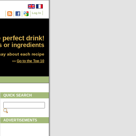
Log In
 perfect drink!
 or ingredients
say about each recipe
›››
Go to the Top 10
QUICK SEARCH
ADVERTISEMENTS