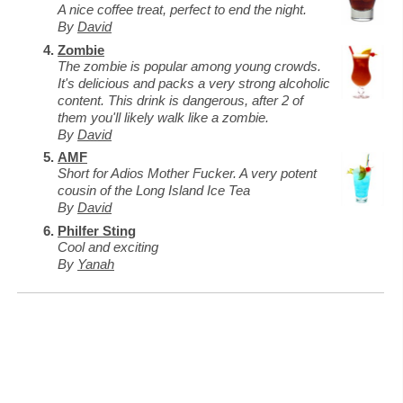
A nice coffee treat, perfect to end the night.
By
David
Zombie
The zombie is popular among young crowds.
It's delicious and packs a very strong alcoholic
content. This drink is dangerous, after 2 of
them you'll likely walk like a zombie.
By
David
AMF
Short for Adios Mother Fucker. A very potent
cousin of the Long Island Ice Tea
By
David
Philfer Sting
Cool and exciting
By
Yanah