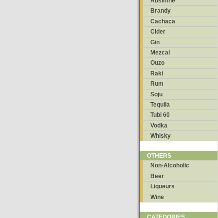
Absinthe
Brandy
Cachaça
Cider
Gin
Mezcal
Ouzo
Raki
Rum
Soju
Tequila
Tubi 60
Vodka
Whisky
OTHERS
Non-Alcoholic
Beer
Liqueurs
Wine
CATEGORIES