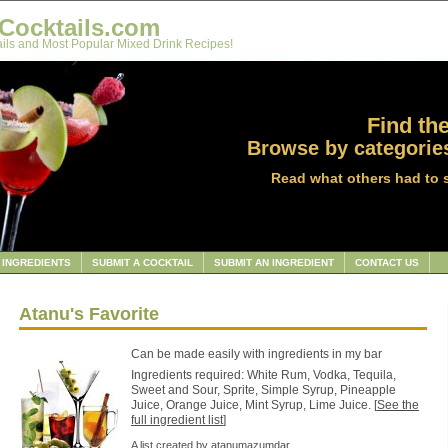
Cocktails.com
ils and Most Popular Mixed Drink Recipes!
Find the
Browse by categories
Read what others had to 
INGREDIENTS
SUBMIT A COCKTAIL
SUBMIT AN INGREDIENT
CONTACT US
Atanu's Favorite
Can be made easily with ingredients in my bar
Ingredients required: White Rum, Vodka, Tequila,
Sweet and Sour, Sprite, Simple Syrup, Pineapple
Juice, Orange Juice, Mint Syrup, Lime Juice. [
See the
full ingredient list
]
A list created by
atanumazumdar