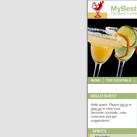
MyBest
The Best Cockta
NEWS
TOP COCKTAILS
HELLO GUEST
Hello guest. Please
log in
or
sign up
to view your
favourite cocktails, vote,
comment and get
suggestions!
SPIRITS