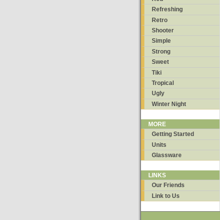
Refreshing
Retro
Shooter
Simple
Strong
Sweet
Tiki
Tropical
Ugly
Winter Night
MORE
Getting Started
Units
Glassware
LINKS
Our Friends
Link to Us