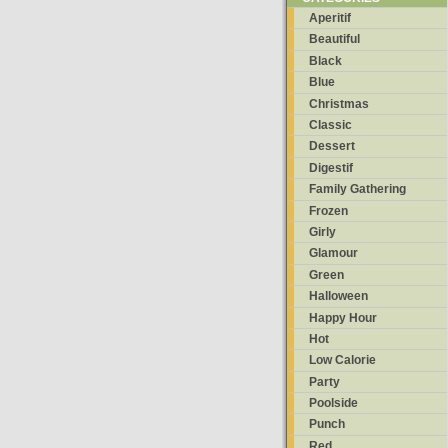
Aperitif
Beautiful
Black
Blue
Christmas
Classic
Dessert
Digestif
Family Gathering
Frozen
Girly
Glamour
Green
Halloween
Happy Hour
Hot
Low Calorie
Party
Poolside
Punch
Red