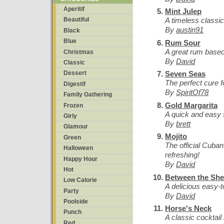
Aperitif
Mint Julep
A timeless classic
Beautiful
By
austin91
Black
Blue
Rum Sour
A great rum based 
Christmas
By
David
Classic
Seven Seas
Dessert
The perfect cure 
Digestif
By
SpiritOf78
Family Gathering
Gold Margarita
Frozen
A quick and easy 
Girly
By
brett
Glamour
Mojito
Green
The official Cuban
Halloween
refreshing!
Happy Hour
By
David
Hot
Between the She
Low Calorie
A delicious easy-t
Party
By
David
Poolside
Horse's Neck
Punch
A classic cocktai
Red