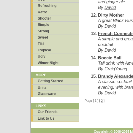
and ginger ale
Refreshing
By
David
Retro
Dirty Mother
Shooter
A great Black Rus
Simple
By
David
Strong
French Connect
Sweet
A simple and great
Tiki
cocktail
By
David
Tropical
Ugly
Boccie Ball
Tall drink with A
Winter Night
By
CraigYoung
MORE
Brandy Alexande
A classic cocktail 
Getting Started
evening, with bran
Units
By
David
Glassware
Page [ 1 ] [
2
]
LINKS
Our Friends
Link to Us
Copyright © 2008-2025 M