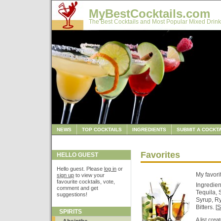
MyBestCocktails.com
The Best Cocktails and Most Popular Mixed Drink
NEWS
TOP COCKTAILS
INGREDIENTS
SUBMIT A COCKTA
Favorites
HELLO GUEST
Hello guest. Please
log in
or
My favori
sign up
to view your
favourite cocktails, vote,
Ingredien
comment and get
Tequila,
suggestions!
Syrup, R
Bitters. [
S
SPIRITS
A list cre