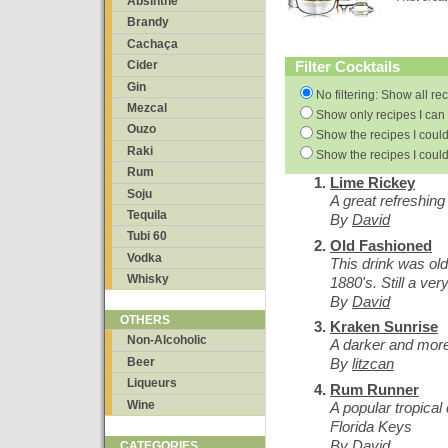
Absinthe
Brandy
Cachaça
Filter Cocktails
Cider
Gin
No filtering: Show all re
Mezcal
Show only recipes I can 
Ouzo
Show the recipes I could
Raki
Show the recipes I could
Rum
Lime Rickey
Soju
A great refreshin
Tequila
By
David
Tubi 60
Old Fashioned
Vodka
This drink was old
Whisky
1880's. Still a ver
By
David
OTHERS
Kraken Sunrise
Non-Alcoholic
A darker and mor
Beer
By
litzcan
Liqueurs
Rum Runner
Wine
A popular tropical
Florida Keys
By
David
CATEGORIES