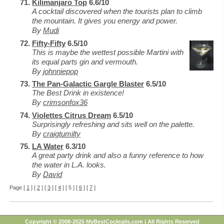
Kilimanjaro Top
6.6/10
A cocktail discovered when the tourists plan to climb
the mountain. It gives you energy and power.
By
Mudi
Fifty-Fifty
6.5/10
This is maybe the wettest possible Martini with
its equal parts gin and vermouth.
By
johnniepop
The Pan-Galactic Gargle Blaster
6.5/10
The Best Drink in existence!
By
crimsonfox36
Violettes Citrus Dream
6.5/10
Surprisingly refreshing and sits well on the palette.
By
craigtumilty
LA Water
6.3/10
A great party drink and also a funny reference to how
the water in L.A. looks.
By
David
Page [
1
] [
2
] [
3
] [
4
] [ 5 ] [
6
] [
7
]
Copyright © 2008-2025 MyBestCocktails.com | All Rights Reserved