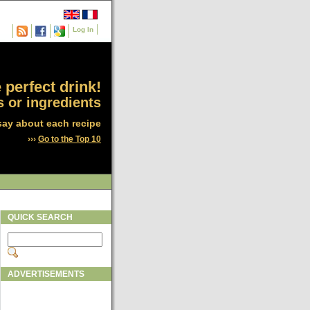
Log In
 perfect drink!
 or ingredients
say about each recipe
›››
Go to the Top 10
QUICK SEARCH
ADVERTISEMENTS