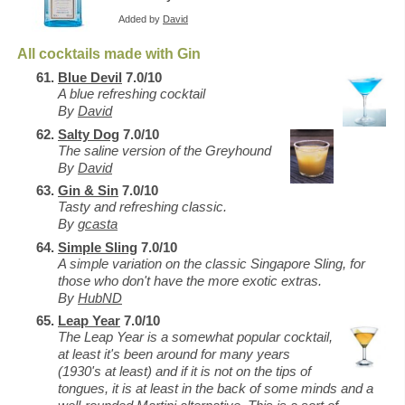
Added by
David
All cocktails made with Gin
Blue Devil
7.0/10
A blue refreshing cocktail
By
David
Salty Dog
7.0/10
The saline version of the Greyhound
By
David
Gin & Sin
7.0/10
Tasty and refreshing classic.
By
gcasta
Simple Sling
7.0/10
A simple variation on the classic Singapore Sling, for
those who don't have the more exotic extras.
By
HubND
Leap Year
7.0/10
The Leap Year is a somewhat popular cocktail,
at least it's been around for many years
(1930's at least) and if it is not on the tips of
tongues, it is at least in the back of some minds and a