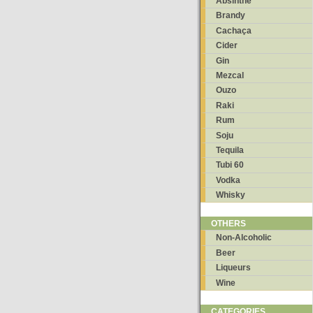
Absinthe
Brandy
Cachaça
Cider
Gin
Mezcal
Ouzo
Raki
Rum
Soju
Tequila
Tubi 60
Vodka
Whisky
OTHERS
Non-Alcoholic
Beer
Liqueurs
Wine
CATEGORIES