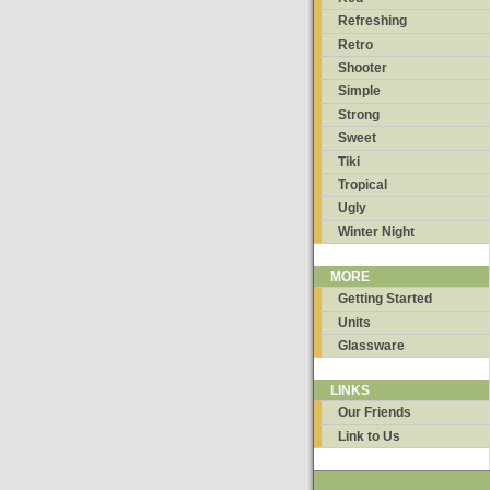
Refreshing
Retro
Shooter
Simple
Strong
Sweet
Tiki
Tropical
Ugly
Winter Night
MORE
Getting Started
Units
Glassware
LINKS
Our Friends
Link to Us