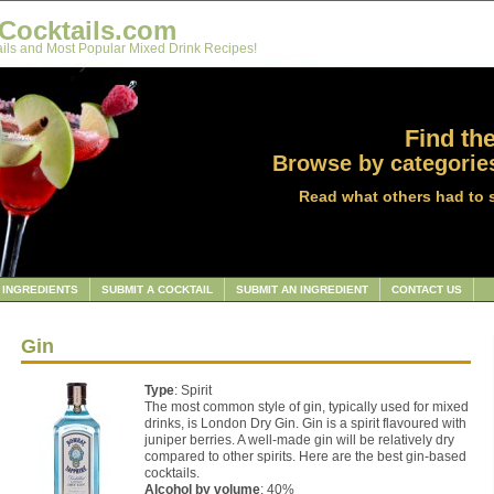
Cocktails.com
ils and Most Popular Mixed Drink Recipes!
Find the
Browse by categories
Read what others had to 
INGREDIENTS
SUBMIT A COCKTAIL
SUBMIT AN INGREDIENT
CONTACT US
Gin
Type
: Spirit
The most common style of gin, typically used for mixed
drinks, is London Dry Gin. Gin is a spirit flavoured with
juniper berries. A well-made gin will be relatively dry
compared to other spirits. Here are the best gin-based
cocktails.
Alcohol by volume
: 40%