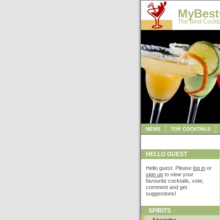
MyBest
The Best Cockta
NEWS
TOP COCKTAILS
HELLO GUEST
Hello guest. Please
log in
or
sign up
to view your
favourite cocktails, vote,
comment and get
suggestions!
SPIRITS