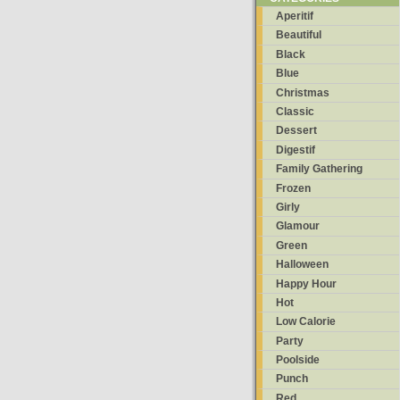
Aperitif
Beautiful
Black
Blue
Christmas
Classic
Dessert
Digestif
Family Gathering
Frozen
Girly
Glamour
Green
Halloween
Happy Hour
Hot
Low Calorie
Party
Poolside
Punch
Red