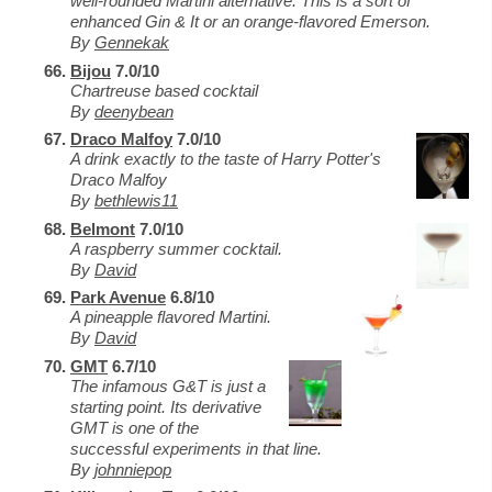
well-rounded Martini alternative. This is a sort of
enhanced Gin & It or an orange-flavored Emerson.
By
Gennekak
Bijou
7.0/10
Chartreuse based cocktail
By
deenybean
Draco Malfoy
7.0/10
A drink exactly to the taste of Harry Potter's
Draco Malfoy
By
bethlewis11
Belmont
7.0/10
A raspberry summer cocktail.
By
David
Park Avenue
6.8/10
A pineapple flavored Martini.
By
David
GMT
6.7/10
The infamous G&T is just a
starting point. Its derivative
GMT is one of the
successful experiments in that line.
By
johnniepop