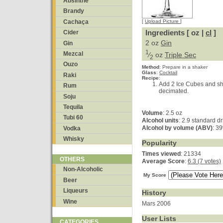
Absinthe
Brandy
Cachaça
[
Upload Picture
]
Ingredients [ oz |
cl
]
Cider
2 oz
Gin
Gin
1
Mezcal
⁄
oz
Triple Sec
2
Ouzo
Method
:
Prepare in a shaker
Glass
:
Cocktail
Raki
Recipe
:
Add 2 Ice Cubes and shake
Rum
decimated.
Soju
Tequila
Volume
: 2.5 oz
Tubi 60
Alcohol units
: 2.9 standard d
Alcohol by volume (ABV)
: 3
Vodka
Whisky
Popularity
Times viewed
: 21334
OTHERS
Average Score
:
6.3 (7 votes)
Non-Alcoholic
My Score
Beer
Liqueurs
History
Wine
Mars 2006
User Lists
CATEGORIES