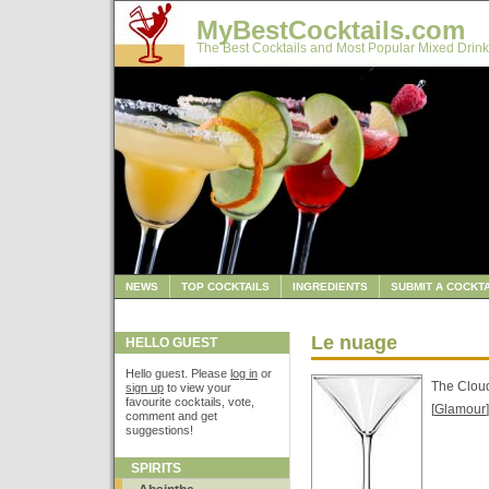
MyBestCocktails.com
The Best Cocktails and Most Popular Mixed Drink
NEWS
TOP COCKTAILS
INGREDIENTS
SUBMIT A COCKTA
Le nuage
HELLO GUEST
Hello guest. Please
log in
or
The Clou
sign up
to view your
favourite cocktails, vote,
[
Glamour
]
comment and get
suggestions!
SPIRITS