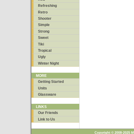
Refreshing
Retro
Shooter
Simple
Strong
Sweet
Tiki
Tropical
Ugly
Winter Night
MORE
Getting Started
Units
Glassware
LINKS
Our Friends
Link to Us
Copyright © 2008-2025 M