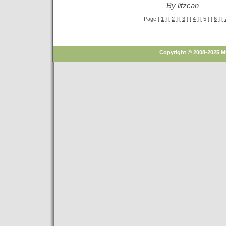
By
litzcan
Page [
1
] [
2
] [
3
] [
4
] [ 5 ] [
6
] [
Copyright © 2008-2025 M