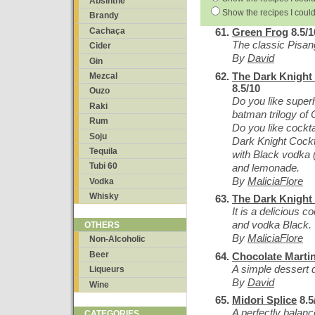
Absinthe
Show the recipes I could
Brandy
Cachaça
Green Frog
8.5/1
The classic Pisan
Cider
By
David
Gin
The Dark Knight 
Mezcal
8.5/10
Ouzo
Do you like super
Raki
batman trilogy of
Rum
Do you like cockta
Soju
Dark Knight Cockta
Tequila
with Black vodka (
Tubi 60
and lemonade.
By
MaliciaFlore
Vodka
Whisky
The Dark Knight 
It is a delicious 
and vodka Black.
OTHERS
By
MaliciaFlore
Non-Alcoholic
Beer
Chocolate Martin
A simple dessert 
Liqueurs
By
David
Wine
Midori Splice
8.5
A perfectly balanc
CATEGORIES