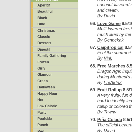
coconut-flavored 
Aperitif
and cream.
Beautiful
By
David
Black
Love Game
8.5/1
Blue
Multi-layered fres
Christmas
much liked by th
Classic
By
Gennekak
Dessert
Caipitropical
8.5
Digestif
Feel the summer!
Family Gathering
By
Vink
Frozen
Free Marches
8.5
Girly
Dragon Age: Inqui
Glamour
during Montreal's 
Green
By
FreAkInZ
Halloween
Fruit Rollup
8.5/
Happy Hour
A very fruity, fun 
Hot
hard to identify ind
rollup or colored f
Low Calorie
By
Tawny
Party
Poolside
Piña Colada
8.5/
The official bever
Punch
By
David
Red