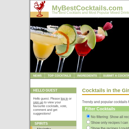
MyBestCocktails.com
The Best Cocktails and Most Popular Mixed Drink
NEWS
TOP COCKTAILS
INGREDIENTS
SUBMIT A COCKTA
Cocktails in the Gi
HELLO GUEST
Hello guest. Please
log in
or
Trendy and popular cocktails f
sign up
to view your
favourite cocktails, vote,
Filter Cocktails
comment and get
suggestions!
No filtering: Show all re
Show only recipes I can 
SPIRITS
Show the recipes I could