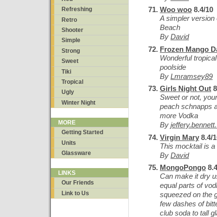
Woo woo
8.4/10
Refreshing
A simpler version 
Retro
Beach
Shooter
By
David
Simple
Frozen Mango Da
Strong
Wonderful tropical 
Sweet
poolside
Tiki
By
Lmramsey89
Tropical
Girls Night Out
8
Ugly
Sweet or not, yo
Winter Night
peach schnapps a
more Vodka
MORE
By
jeffery.bennett
Getting Started
Virgin Mary
8.4/1
Units
This mocktail is a
Glassware
By
David
MongoPongo
8.4
LINKS
Can make it dry u
Our Friends
equal parts of vo
Link to Us
squeezed on the gla
few dashes of bitt
club soda to tall g