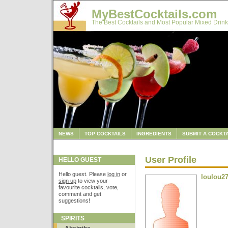
MyBestCocktails.com
The Best Cocktails and Most Popular Mixed Drink
NEWS
TOP COCKTAILS
INGREDIENTS
SUBMIT A COCKTA
User Profile
HELLO GUEST
Hello guest. Please
log in
or
loulou2
sign up
to view your
favourite cocktails, vote,
comment and get
suggestions!
SPIRITS