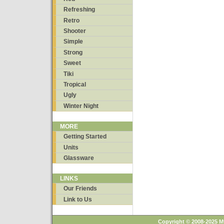
Refreshing
Retro
Shooter
Simple
Strong
Sweet
Tiki
Tropical
Ugly
Winter Night
MORE
Getting Started
Units
Glassware
LINKS
Our Friends
Link to Us
Copyright © 2008-2025 M