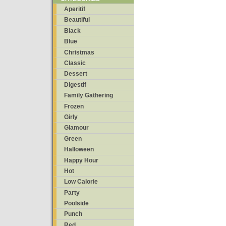
Aperitif
Beautiful
Black
Blue
Christmas
Classic
Dessert
Digestif
Family Gathering
Frozen
Girly
Glamour
Green
Halloween
Happy Hour
Hot
Low Calorie
Party
Poolside
Punch
Red