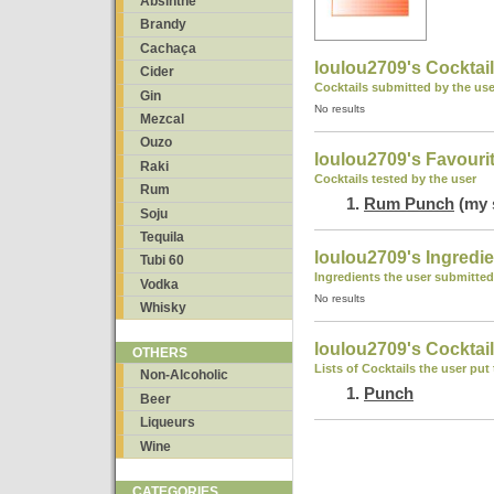
Absinthe
Brandy
Cachaça
loulou2709's Cocktai
Cider
Cocktails submitted by the use
Gin
No results
Mezcal
Ouzo
loulou2709's Favouri
Raki
Cocktails tested by the user
Rum
Rum Punch
(my 
Soju
Tequila
loulou2709's Ingredi
Tubi 60
Ingredients the user submitted
Vodka
No results
Whisky
loulou2709's Cocktail
OTHERS
Lists of Cocktails the user put
Non-Alcoholic
Punch
Beer
Liqueurs
Wine
CATEGORIES