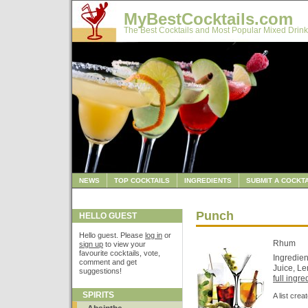
MyBestCocktails.com
The Best Cocktails and Most Popular Mixed Drink
NEWS
TOP COCKTAILS
INGREDIENTS
SUBMIT A COCKTA
Punch
HELLO GUEST
Hello guest. Please
log in
or
Rhum
sign up
to view your
favourite cocktails, vote,
Ingredien
comment and get
Juice, Le
suggestions!
full ingred
SPIRITS
A list cre