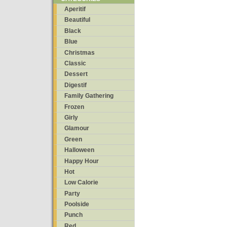
Aperitif
Beautiful
Black
Blue
Christmas
Classic
Dessert
Digestif
Family Gathering
Frozen
Girly
Glamour
Green
Halloween
Happy Hour
Hot
Low Calorie
Party
Poolside
Punch
Red