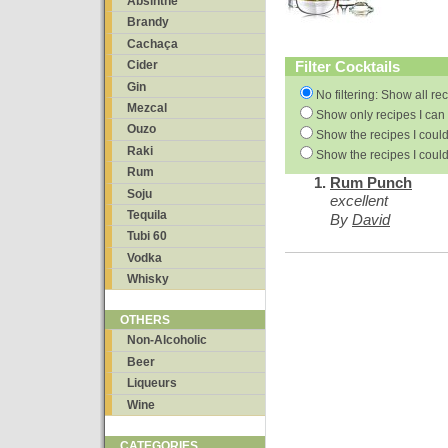
Absinthe
Brandy
Cachaça
Filter Cocktails
Cider
Gin
No filtering: Show all re
Mezcal
Show only recipes I can 
Ouzo
Show the recipes I could
Raki
Show the recipes I could
Rum
Rum Punch
Soju
excellent
Tequila
By
David
Tubi 60
Vodka
Whisky
OTHERS
Non-Alcoholic
Beer
Liqueurs
Wine
CATEGORIES