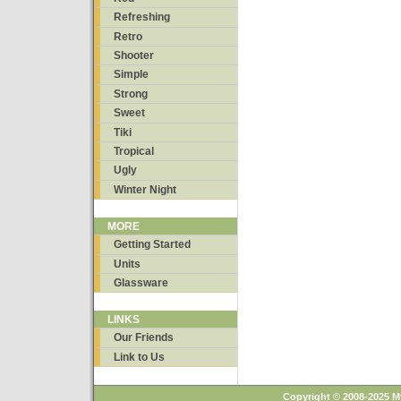
Refreshing
Retro
Shooter
Simple
Strong
Sweet
Tiki
Tropical
Ugly
Winter Night
MORE
Getting Started
Units
Glassware
LINKS
Our Friends
Link to Us
Copyright © 2008-2025 M