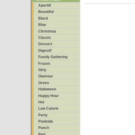
Aperitif
Beautiful
Black
Blue
Christmas
Classic
Dessert
Digestif
Family Gathering
Frozen
Girly
Glamour
Green
Halloween
Happy Hour
Hot
Low Calorie
Party
Poolside
Punch
Red