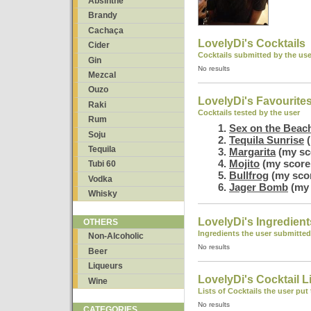
Absinthe
Brandy
Cachaça
LovelyDi's Cocktails
Cider
Cocktails submitted by the use
Gin
No results
Mezcal
Ouzo
LovelyDi's Favourite
Raki
Cocktails tested by the user
Rum
Sex on the Beac
Soju
Tequila Sunrise
(
Tequila
Margarita
(my sc
Mojito
(my score:
Tubi 60
Bullfrog
(my scor
Vodka
Jager Bomb
(my 
Whisky
LovelyDi's Ingredient
OTHERS
Ingredients the user submitted
Non-Alcoholic
No results
Beer
Liqueurs
LovelyDi's Cocktail L
Wine
Lists of Cocktails the user put
No results
CATEGORIES