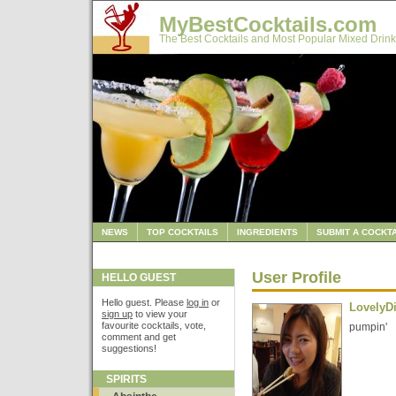
MyBestCocktails.com
The Best Cocktails and Most Popular Mixed Drink
NEWS
TOP COCKTAILS
INGREDIENTS
SUBMIT A COCKTA
User Profile
HELLO GUEST
Hello guest. Please
log in
or
LovelyD
sign up
to view your
favourite cocktails, vote,
pumpin'
comment and get
suggestions!
SPIRITS