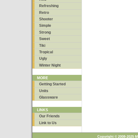
Refreshing
Retro
Shooter
Simple
Strong
Sweet
Tiki
Tropical
Ugly
Winter Night
MORE
Getting Started
Units
Glassware
LINKS
Our Friends
Link to Us
Copyright © 2008-2025 M