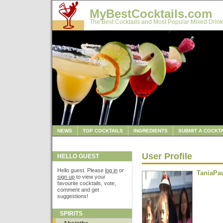
MyBestCocktails.com
The Best Cocktails and Most Popular Mixed Drink
NEWS
TOP COCKTAILS
INGREDIENTS
SUBMIT A COCKTA
User Profile
HELLO GUEST
Hello guest. Please
log in
or
TaniaPa
sign up
to view your
favourite cocktails, vote,
comment and get
suggestions!
SPIRITS