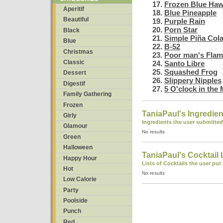
Frozen Blue Haw
Aperitif
Blue Pineapple
Beautiful
Purple Rain
Porn Star
Black
Simple Piña Col
Blue
B-52
Christmas
Poor man's Flam
Classic
Santo Libre
Squashed Frog
Dessert
Slippery Nipples
Digestif
5 O'clock in the
Family Gathering
Frozen
TaniaPaul's Ingredien
Girly
Ingredients the user submitted
Glamour
No results
Green
Halloween
TaniaPaul's Cocktail 
Happy Hour
Lists of Cocktails the user put
Hot
No results
Low Calorie
Party
Poolside
Punch
Red