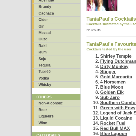
Absinthe
Brandy
Cachaça
TaniaPaul's Cocktails
Cider
Cocktails submitted by the use
Gin
No results
Mezcal
Ouzo
TaniaPaul's Favourit
Raki
Cocktails tested by the user
Rum
Shirley Temple
Soju
Flying Dutchma
Tequila
Dirty Monkey
Stinger
Tubi 60
Gold Margarita
Vodka
4 Horsemen
Whisky
Blue Moon
Golden Elk
Sub Zero
OTHERS
Southern Comfor
Non-Alcoholic
Green with Envy
Beer
Legend of Jack 
Liqueurs
Liquid Cocaine
Rocket Fuel
Wine
Red Bull MAX
Blue Lagoon
CATEGORIES