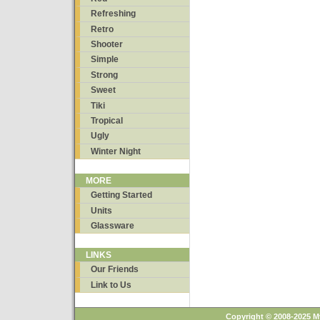
Refreshing
Retro
Shooter
Simple
Strong
Sweet
Tiki
Tropical
Ugly
Winter Night
MORE
Getting Started
Units
Glassware
LINKS
Our Friends
Link to Us
Copyright © 2008-2025 M