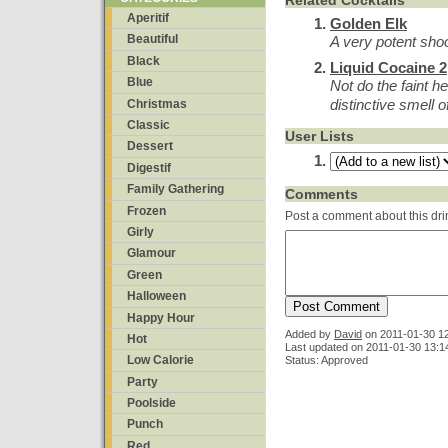
Related Cocktails
Aperitif
Golden Elk
Beautiful
A very potent shoo
Black
Liquid Cocaine 2
Blue
Not do the faint h
distinctive smell 
Christmas
Classic
User Lists
Dessert
Digestif
Family Gathering
Comments
Frozen
Post a comment about this dri
Girly
Glamour
Green
Halloween
Happy Hour
Added by
David
on
2011-01-30 1
Hot
Last updated on 2011-01-30 13:1
Low Calorie
Status: Approved
Party
Poolside
Punch
Red