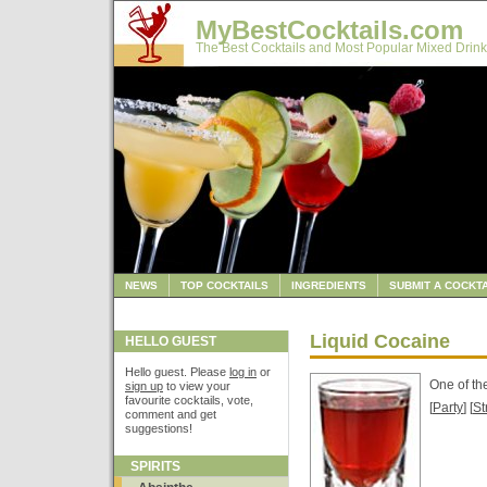
MyBestCocktails.com
The Best Cocktails and Most Popular Mixed Drink
NEWS
TOP COCKTAILS
INGREDIENTS
SUBMIT A COCKTA
Liquid Cocaine
HELLO GUEST
Hello guest. Please
log in
or
One of th
sign up
to view your
favourite cocktails, vote,
[
Party
] [
St
comment and get
suggestions!
SPIRITS