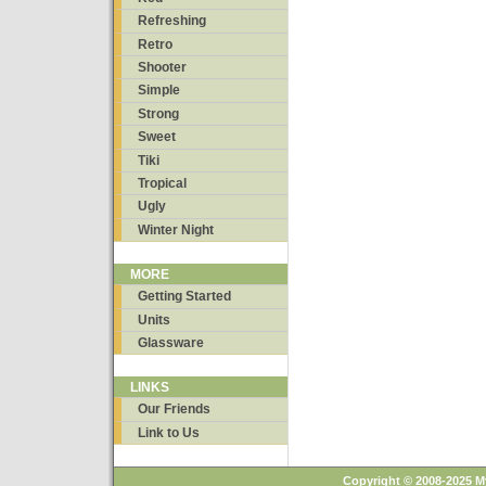
Refreshing
Retro
Shooter
Simple
Strong
Sweet
Tiki
Tropical
Ugly
Winter Night
MORE
Getting Started
Units
Glassware
LINKS
Our Friends
Link to Us
Copyright © 2008-2025 M