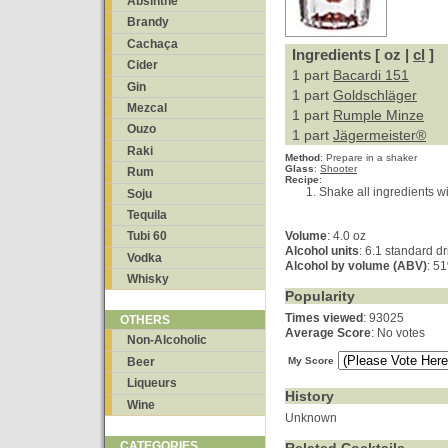
Absinthe
Brandy
Cachaça
Ingredients [ oz |
cl
]
Cider
1 part
Bacardi 151
Gin
1 part
Goldschläger
Mezcal
1 part
Rumple Minze
Ouzo
1 part
Jägermeister®
Raki
Method
:
Prepare in a shaker
Glass
:
Shooter
Rum
Recipe
:
Shake all ingredients wi
Soju
Tequila
Volume
: 4.0 oz
Tubi 60
Alcohol units
: 6.1 standard d
Vodka
Alcohol by volume (ABV)
: 5
Whisky
Popularity
Times viewed
: 93025
OTHERS
Average Score
: No votes
Non-Alcoholic
Beer
My Score
Liqueurs
History
Wine
Unknown
CATEGORIES