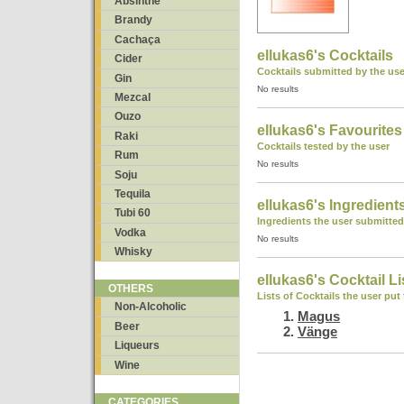
Absinthe
Brandy
Cachaça
ellukas6's Cocktails
Cider
Cocktails submitted by the use
Gin
No results
Mezcal
Ouzo
ellukas6's Favourites
Raki
Cocktails tested by the user
Rum
No results
Soju
Tequila
ellukas6's Ingredient
Tubi 60
Ingredients the user submitted
Vodka
No results
Whisky
ellukas6's Cocktail Li
OTHERS
Lists of Cocktails the user put
Non-Alcoholic
Magus
Beer
Vänge
Liqueurs
Wine
CATEGORIES