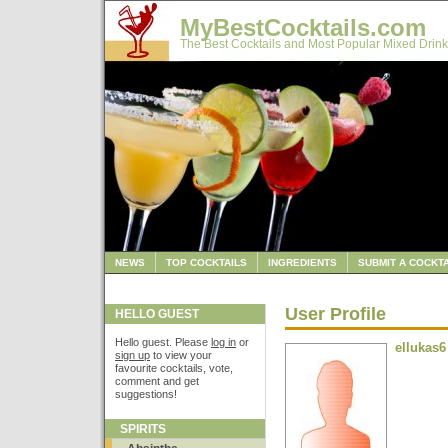
MyBestCocktails.com
The Best Cocktails and Most Popular Mixed Drink
NEWS
TOP COCKTAILS
INGREDIENTS
SUBMIT A COCKTA
User Profile
HELLO GUEST
Hello guest. Please
log in
or
ellukas6
sign up
to view your
favourite cocktails, vote,
comment and get
suggestions!
SPIRITS