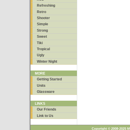
Refreshing
Retro
Shooter
Simple
Strong
Sweet
Tiki
Tropical
Ugly
Winter Night
MORE
Getting Started
Units
Glassware
LINKS
Our Friends
Link to Us
Copyright © 2008-2025 M