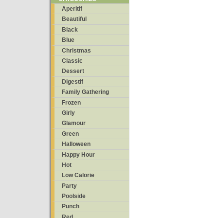
Aperitif
Beautiful
Black
Blue
Christmas
Classic
Dessert
Digestif
Family Gathering
Frozen
Girly
Glamour
Green
Halloween
Happy Hour
Hot
Low Calorie
Party
Poolside
Punch
Red