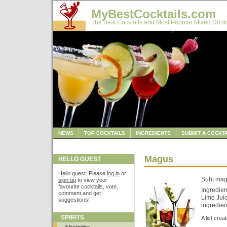
MyBestCocktails.com
The Best Cocktails and Most Popular Mixed Drink
NEWS
TOP COCKTAILS
INGREDIENTS
SUBMIT A COCKTA
Magus
HELLO GUEST
Hello guest. Please
log in
or
Suht ma
sign up
to view your
favourite cocktails, vote,
Ingredien
comment and get
Lime Juic
suggestions!
ingredient
SPIRITS
A list cre