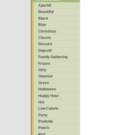
Aperitif
Beautiful
Black
Blue
Christmas
Classic
Dessert
Digestif
Family Gathering
Frozen
Girly
Glamour
Green
Halloween
Happy Hour
Hot
Low Calorie
Party
Poolside
Punch
Red