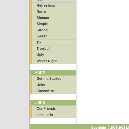
Refreshing
Retro
Shooter
Simple
Strong
Sweet
Tiki
Tropical
Ugly
Winter Night
MORE
Getting Started
Units
Glassware
LINKS
Our Friends
Link to Us
Copyright © 2008-2025 M