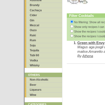
Absinthe
Brandy
Cachaça
Filter Cocktails
Cider
Gin
No filtering: Show all re
Mezcal
Show only recipes I can 
Ouzo
Show the recipes I could
Raki
Show the recipes I could
Rum
Green with Envy
Soju
Magus aga joogil
Tequila
maitse.Amaretto 
Tubi 60
By
Athena
Vodka
Whisky
OTHERS
Non-Alcoholic
Beer
Liqueurs
Wine
CATEGORIES