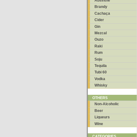
Absinthe
Brandy
Cachaça
Cider
Gin
Mezcal
Ouzo
Raki
Rum
Soju
Tequila
Tubi 60
Vodka
Whisky
OTHERS
Non-Alcoholic
Beer
Liqueurs
Wine
CATEGORIES