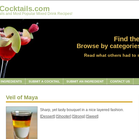
Cocktails.com
ils and Most Popular Mixed Drink Recipes!
Find the
Browse by categories
Read what others had to 
INGREDIENTS
SUBMIT A COCKTAIL
SUBMIT AN INGREDIENT
CONTACT US
Veil of Maya
Sharp, yet tasty bouquet in a nice layered fashion.
[
Dessert
] [
Shooter
] [
Strong
] [
Sweet
]