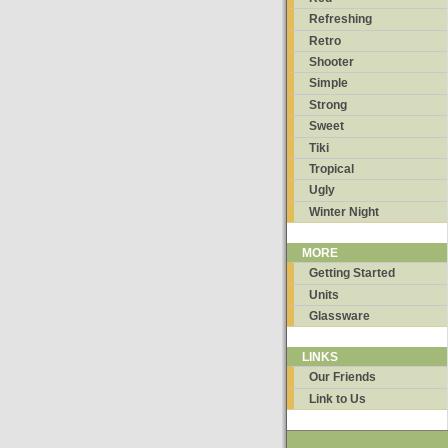
Refreshing
Retro
Shooter
Simple
Strong
Sweet
Tiki
Tropical
Ugly
Winter Night
MORE
Getting Started
Units
Glassware
LINKS
Our Friends
Link to Us