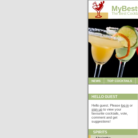
MyBest
The Best Cockta
NEWS
TOP COCKTAILS
HELLO GUEST
Hello guest. Please
log in
or
sign up
to view your
favourite cocktails, vote,
comment and get
suggestions!
SPIRITS