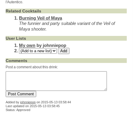
l'Autentico.
Related Cocktails
Burning Veil of Maya
The funnier and party suitable variant of the Veil of
Maya shooter.
User Lists
My own
by johnniepop
Comments
Post a comment about this drink:
Added by
johnniepop
on
2015-05-13 03:58:44
Last updated on 2015-05-13 03:58:45
Status: Approved