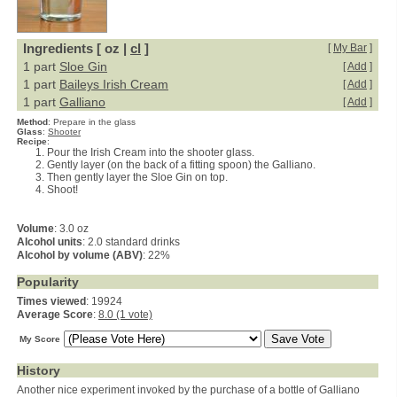
Ingredients [ oz |
cl
]
[
My Bar
]
1 part
Sloe Gin
[
Add
]
1 part
Baileys Irish Cream
[
Add
]
1 part
Galliano
[
Add
]
Method
:
Prepare in the glass
Glass
:
Shooter
Recipe
:
Pour the Irish Cream into the shooter glass.
Gently layer (on the back of a fitting spoon) the Galliano.
Then gently layer the Sloe Gin on top.
Shoot!
Volume
: 3.0 oz
Alcohol units
: 2.0 standard drinks
Alcohol by volume (ABV)
: 22%
Popularity
Times viewed
: 19924
Average Score
:
8.0 (1 vote)
My Score
History
Another nice experiment invoked by the purchase of a bottle of Galliano