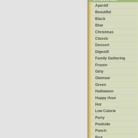
Aperitif
Beautiful
Black
Blue
Christmas
Classic
Dessert
Digestif
Family Gathering
Frozen
Girly
Glamour
Green
Halloween
Happy Hour
Hot
Low Calorie
Party
Poolside
Punch
Red