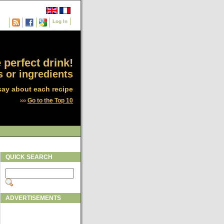
Log In
 perfect drink!
 or ingredients
say about each recipe
›››
Go to the Top 10
QUICK SEARCH
ADVERTISEMENTS