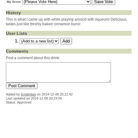
My Score
History
This is what I came up with while playing around with liqueurs! Delicious,
tastes just like freshly baked cinnamon buns!
User Lists
Comments
Post a comment about this drink:
Added by
lcmdmtwo
on
2014-12-06 20:22:42
Last updated on 2014-12-06 20:24:55
Status: Approved