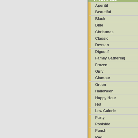
Aperitif
Beautiful
Black
Blue
Christmas
Classic
Dessert
Digestif
Family Gathering
Frozen
Girly
Glamour
Green
Halloween
Happy Hour
Hot
Low Calorie
Party
Poolside
Punch
Red