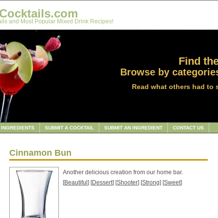
Cocktails.com
ils and Most Popular Mixed Drink Recipes!
Find the
Browse by categories
Read what others had to 
INGREDIENTS
SUBMIT A COCKTAIL
SUBMIT AN INGREDIENT
CONTACT US
Cinnamon Bun
Another delicious creation from our home bar.
[
Beautiful
] [
Dessert
] [
Shooter
] [
Strong
] [
Sweet
]