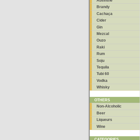
Absinthe
Brandy
Cachaça
Cider
Gin
Mezcal
Ouzo
Raki
Rum
Soju
Tequila
Tubi 60
Vodka
Whisky
OTHERS
Non-Alcoholic
Beer
Liqueurs
Wine
CATEGORIES