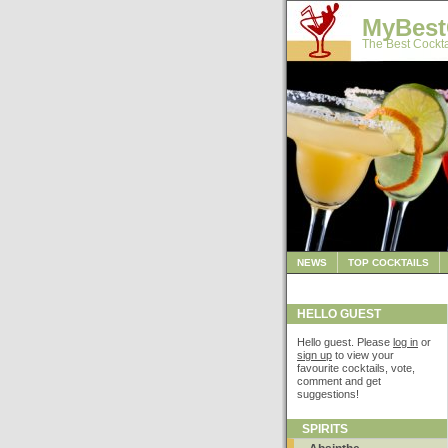
MyBest
The Best Cockta
NEWS
TOP COCKTAILS
HELLO GUEST
Hello guest. Please
log in
or
sign up
to view your
favourite cocktails, vote,
comment and get
suggestions!
SPIRITS