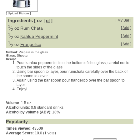
[
Upload Picture
]
Ingredients [ oz |
cl
]
[
My Bar
]
1
⁄
oz
Rum Chata
[
Add
]
2
1
⁄
oz
Kahlua Peppermint
[
Add
]
2
1
⁄
oz
Frangelico
[
Add
]
2
Method
:
Prepare in the glass
Glass
:
Shooter
Recipe
:
Pour kahlua peppermint into the bottom of shot glass, careful not to
touch the sides of the glass
Using bar spoon to layer, pour rumchata carefully over the back of
the spoon to cover
Again using the bar spoon pour frangelico over the bar spoon to
layer
Enjoy!
Volume
: 1.5 oz
Alcohol units
: 0.8 standard drinks
Alcohol by volume (ABV)
: 18%
Popularity
Times viewed
: 43509
Average Score
:
10.0 (1 vote)