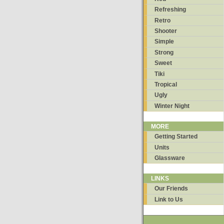
Refreshing
Retro
Shooter
Simple
Strong
Sweet
Tiki
Tropical
Ugly
Winter Night
MORE
Getting Started
Units
Glassware
LINKS
Our Friends
Link to Us