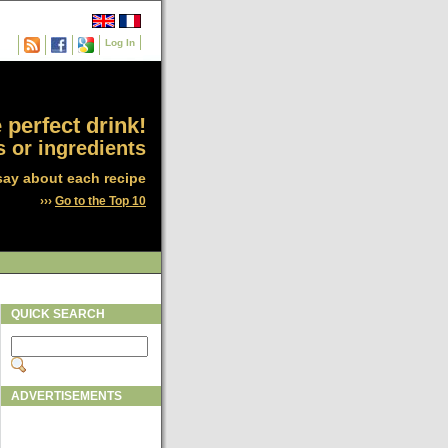
Log In
 perfect drink!
 or ingredients
say about each recipe
›››
Go to the Top 10
QUICK SEARCH
ADVERTISEMENTS