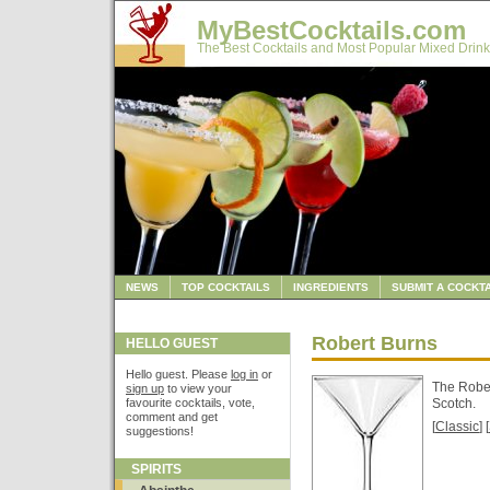
MyBestCocktails.com
The Best Cocktails and Most Popular Mixed Drink
NEWS
TOP COCKTAILS
INGREDIENTS
SUBMIT A COCKTA
Robert Burns
HELLO GUEST
Hello guest. Please
log in
or
The Rober
sign up
to view your
favourite cocktails, vote,
Scotch.
comment and get
[
Classic
] [
suggestions!
SPIRITS