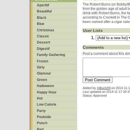
The Robert Burns (or Bobby/Bo
Aperitif
from the golden age of adult 
Beautiful
drink with Robert Burns, the f
according to Crockett in The 
Black
been named after a cigar sale
Blue
Christmas
User Lists
Classic
Dessert
Comments
Digestif
Post a comment about this dri
Family Gathering
Frozen
Girly
Glamour
Green
Halloween
Added by
mlbuck69
on
2014-11-1
Last updated on 2014-11-17 20:3
Happy Hour
Status: Approved
Hot
Low Calorie
Party
Poolside
Punch
Red