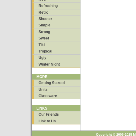
Refreshing
Retro
Shooter
Simple
Strong
Sweet
Tiki
Tropical
Ugly
Winter Night
MORE
Getting Started
Units
Glassware
LINKS
Our Friends
Link to Us
Copyright © 2008-2025 M