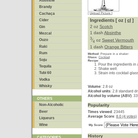
Absinthe
Brandy
Cachaça
[
Upload Picture
]
Ingredients [ oz |
cl
]
Cider
2 oz
Scotch
Gin
1 dash
Absinthe
Mezcal
3
⁄
oz
Sweet Vermouth
Ouzo
4
Raki
1 dash
Orange Bitters
Rum
Method
:
Prepare in a shaker
Glass
:
Cocktail
Soju
Recipe
:
Pour the ingredients in a
Tequila
Shake well.
Tubi 60
Strain into cocktail glas
Vodka
Whisky
Volume
: 2.8 oz
Alcohol units
: 2.8 standard d
Alcohol by volume (ABV)
: 3
OTHERS
Popularity
Non-Alcoholic
Beer
Times viewed
: 23445
Average Score
:
8.0 (4 votes)
Liqueurs
Wine
My Score
History
CATEGORIES