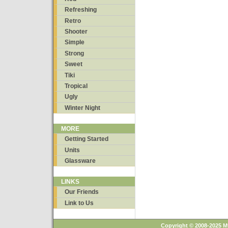
Refreshing
Retro
Shooter
Simple
Strong
Sweet
Tiki
Tropical
Ugly
Winter Night
MORE
Getting Started
Units
Glassware
LINKS
Our Friends
Link to Us
Copyright © 2008-2025 M