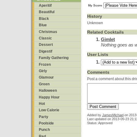
Aperitif
My Score
Beautiful
History
Black
Unknown
Blue
Christmas
Related Cocktails
Classic
Gimlet
Nothing goes as we
Dessert
Digestif
User Lists
Family Gathering
Frozen
Girly
Comments
Glamour
Post a comment about this dri
Green
Halloween
Happy Hour
Hot
Low Calorie
Added by
JamesMichael
on
2013
Party
Last updated on 2013-05-23 21:1
Status: Approved
Poolside
Punch
Red