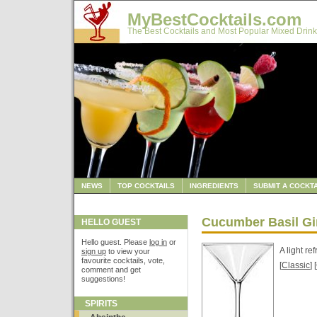
MyBestCocktails.com
The Best Cocktails and Most Popular Mixed Drink
NEWS
TOP COCKTAILS
INGREDIENTS
SUBMIT A COCKTA
Cucumber Basil Gi
HELLO GUEST
Hello guest. Please
log in
or
A light re
sign up
to view your
favourite cocktails, vote,
[
Classic
] [
comment and get
suggestions!
SPIRITS