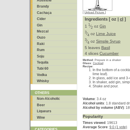
Absinthe
Brandy
Cachaça
[
Upload Picture
]
Ingredients [ oz |
cl
]
Cider
1
Gin
1
⁄
oz
Gin
2
Mezcal
3
⁄
oz
Lime Juice
4
Ouzo
3
⁄
oz
Simple Syrup
4
Raki
5 leaves
Basil
Rum
4 slices
Cucumber
Soju
Method
:
Prepare in a shaker
Tequila
Glass
:
Cocktail
Recipe
:
Tubi 60
In the bottom of a cockta
lime leaf).
Vodka
In glass, add ice and 3-
Whisky
In shaker, add gin, simp
Shake and pour.
OTHERS
Non-Alcoholic
Volume
: 3.4 oz
Alcohol units
: 1.8 standard dr
Beer
Alcohol by volume (ABV)
: 1
Liqueurs
Popularity
Wine
Times viewed
: 19613
Average Score
:
9.0 (1 vote)
CATEGORIES