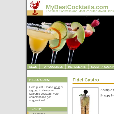
MyBestCocktails.com
The Best Cocktails and Most Popular Mixed Drink
NEWS
TOP COCKTAILS
INGREDIENTS
SUBMIT A COCKTA
Fidel Castro
HELLO GUEST
Hello guest. Please
log in
or
A simple 
sign up
to view your
favourite cocktails, vote,
[
Happy H
comment and get
suggestions!
SPIRITS