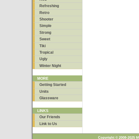
Refreshing
Retro
Shooter
Simple
Strong
Sweet
Tiki
Tropical
Ugly
Winter Night
MORE
Getting Started
Units
Glassware
LINKS
Our Friends
Link to Us
Copyright © 2008-2025 M