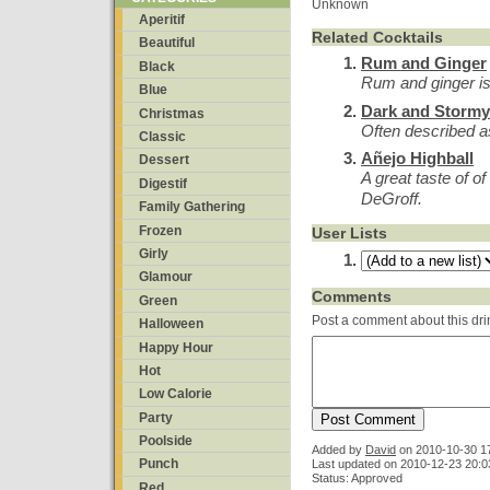
Unknown
Aperitif
Related Cocktails
Beautiful
Rum and Ginger
Black
Rum and ginger is
Blue
Dark and Stormy
Christmas
Often described a
Classic
Añejo Highball
Dessert
A great taste of o
Digestif
DeGroff.
Family Gathering
Frozen
User Lists
Girly
Glamour
Comments
Green
Post a comment about this dri
Halloween
Happy Hour
Hot
Low Calorie
Party
Poolside
Added by
David
on
2010-10-30 1
Punch
Last updated on 2010-12-23 20:0
Status: Approved
Red