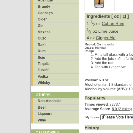
Absinthe
Brandy
Cachaça
Ingredients [ oz |
cl
]
Cider
1
1
⁄
oz
Cuban Rum
2
Gin
1
⁄
oz
Lime Juice
Mezcal
2
4 oz
Ginger Ale
Ouzo
Raki
Method
:
On the rocks
Glass
:
Highball
Rum
Recipe
:
Fill a tall glass with a f
Soju
Add the juice of half a l
Add the rum
Tequila
Top with Ginger Ale
Tubi 60
Vodka
Volume
: 6.0 oz
Whisky
Alcohol units
: 1.8 standard dr
Alcohol by volume (ABV)
: 1
OTHERS
Popularity
Non-Alcoholic
Times viewed
: 82737
Beer
Average Score
:
8.0 (2 votes)
Liqueurs
My Score
Wine
History
CATEGORIES