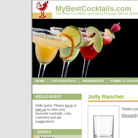
MyBestCocktails.com
The Best Cocktails and Most Popular Mixed Drink
NEWS
TOP COCKTAILS
INGREDIENTS
SUBMIT A COCKTA
Jolly Rancher
HELLO GUEST
Hello guest. Please
log in
or
Tastes ju
sign up
to view your
favourite cocktails, vote,
[
Dessert
] 
comment and get
suggestions!
SPIRITS