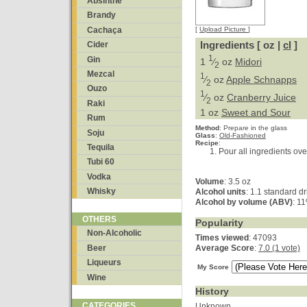
Absinthe
Brandy
Cachaça
[
Upload Picture
]
Ingredients [ oz |
cl
]
Cider
1
Gin
1
⁄
oz
Midori
2
Mezcal
1
⁄
oz
Apple Schnapps
2
Ouzo
1
⁄
oz
Cranberry Juice
2
Raki
1 oz
Sweet and Sour
Rum
Method
:
Prepare in the glass
Soju
Glass
:
Old-Fashioned
Recipe
:
Tequila
Pour all ingredients over
Tubi 60
Vodka
Volume
: 3.5 oz
Whisky
Alcohol units
: 1.1 standard dr
Alcohol by volume (ABV)
: 1
OTHERS
Popularity
Non-Alcoholic
Times viewed
: 47093
Beer
Average Score
:
7.0 (1 vote)
Liqueurs
My Score
Wine
History
CATEGORIES
Unknown