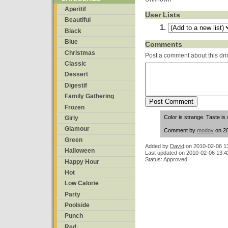
Aperitif
User Lists
Beautiful
Black
Blue
Comments
Christmas
Post a comment about this dri
Classic
Dessert
Digestif
Family Gathering
Frozen
Color is strange. Taste is 
Girly
Glamour
Comment by
modov
on 20
Green
Added by
David
on
2010-02-06 1
Halloween
Last updated on 2010-02-06 13:4
Status: Approved
Happy Hour
Hot
Low Calorie
Party
Poolside
Punch
Red