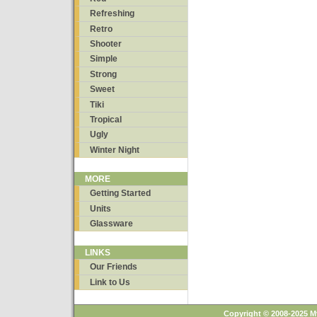
Refreshing
Retro
Shooter
Simple
Strong
Sweet
Tiki
Tropical
Ugly
Winter Night
MORE
Getting Started
Units
Glassware
LINKS
Our Friends
Link to Us
Copyright © 2008-2025 M