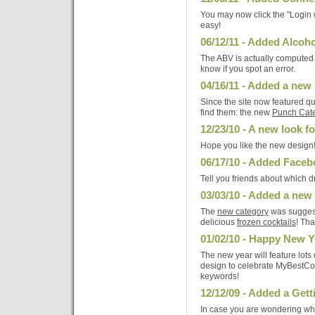
You may now click the "Login 
easy!
06/12/11 - Added Alcoho
The ABV is actually computed a
know if you spot an error.
04/16/11 - Added a new
Since the site now featured qu
find them: the new
Punch Cat
12/23/10 - A new look 
Hope you like the new design
06/17/10 - Added Faceboo
Tell you friends about which dr
03/03/10 - Added a new
The
new category
was sugges
delicious
frozen cocktails
! Th
01/02/10 - Happy New Y
The new year will feature lot
design to celebrate MyBestCo
keywords!
12/12/09 - Added a Gett
In case you are wondering which