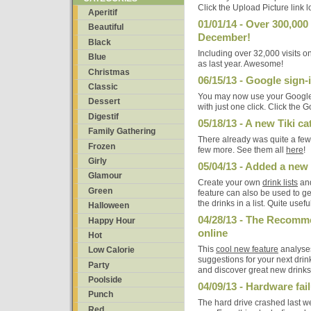
Click the Upload Picture link 
Aperitif
01/01/14 - Over 300,000
Beautiful
December!
Black
Including over 32,000 visits 
Blue
as last year. Awesome!
Christmas
06/15/13 - Google sign
Classic
You may now use your Google 
Dessert
with just one click. Click the G
Digestif
05/18/13 - A new Tiki c
Family Gathering
There already was quite a few 
Frozen
few more. See them all
here
!
Girly
05/04/13 - Added a new 
Glamour
Create your own
drink lists
and
Green
feature can also be used to get 
the drinks in a list. Quite usefu
Halloween
04/28/13 - The Recomm
Happy Hour
online
Hot
This
cool new feature
analyses 
Low Calorie
suggestions for your next drink
Party
and discover great new drinks
Poolside
04/09/13 - Hardware fai
Punch
The hard drive crashed last w
Red