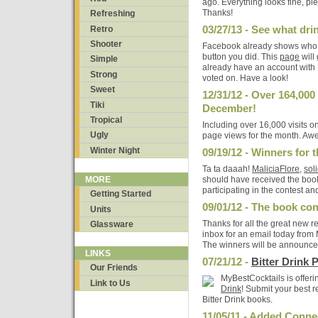
ago. Everything looks fine, pl
Thanks!
Refreshing
03/27/13 - See what dri
Retro
Shooter
Facebook already shows who a
button you did. This
page
will
Simple
already have an account with 
Strong
voted on. Have a look!
Sweet
12/31/12 - Over 164,000
Tiki
December!
Tropical
Including over 16,000 visits 
Ugly
page views for the month. A
Winter Night
09/19/12 - Winners for t
Ta ta daaah!
MaliciaFlore
,
sol
should have received the book
MORE
participating in the contest and
Getting Started
09/01/12 - The book con
Units
Thanks for all the great new r
Glassware
inbox for an email today from
The winners will be announce
LINKS
07/21/12 -
Bitter Drink 
Our Friends
MyBestCocktails is offeri
Link to Us
Drink
! Submit your best r
Bitter Drink books.
11/05/11 - Added Conne