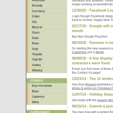
Absinthe
hardware and software. Please
longer working at david@myb
Brandy
12/30/20 - Facebook Log
Cachaça
Login though Facebook stopped 
Cider
back to normal. Happy New Y
Gin
02/17/19 - Google will 
Mezcal
month
Ouzo
Bye Bye Google PlusOne!
Raki
06/10/18 - Summer is b
Rum
I'm starting the new seasons 
Soju
Caipirinha
and a
Mojito
.
Tequila
06/08/18 - A few display
Tubi 60
characters were fixed
Vodka
If ever you find more of these
Whisky
the Contact Us page!
12/23/14 - The 12 drink
OTHERS
Alex from
Revivol
published a
Non-Alcoholic
drinks to enjoy on Christmas 
Beer
12/07/14 - Holiday Seas
Liqueurs
Get ready with the
season drin
Wine
06/15/14 - Submit a pict
You may now add a picture for
CATEGORIES