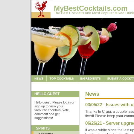
MyBestCocktails.com
The Best Cocktails and Most Popular Mixed Drink
NEWS
TOP COCKTAILS
INGREDIENTS
SUBMIT A COCKTA
News
HELLO GUEST
Hello guest. Please
log in
or
03/05/22 - Issues with us
sign up
to view your
favourite cocktails, vote,
Thanks to
Craig
, a couple iss
comment and get
fixed! Please keep your comm
suggestions!
06/26/21 - Server upgr
SPIRITS
It was a while since the last