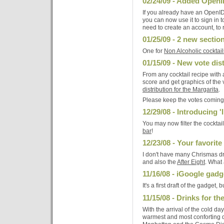
02/24/09 - Added OpenI
If you already have an OpenI
you can now use it to sign in 
need to create an account, t
01/25/09 - 2 new sectio
One for
Non Alcoholic cocktail
01/15/09 - New vote dis
From any cocktail recipe with a
score and get graphics of the 
distribution for the Margarita
.
Please keep the votes coming, 
12/29/08 - Introducing '
You may now filter the cocktai
bar
!
12/23/08 - Your favorit
I don't have many Chrismas dri
and also the
After Eight
. What 
11/16/08 - iGoogle gadg
It's a first draft of the gadget, b
11/15/08 - Drinks for th
With the arrival of the cold da
warmest and most conforting d