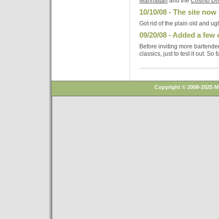
Manhattan
and the
Cosmo Di
10/10/08 - The site now 
Got rid of the plain old and ug
09/20/08 - Added a few 
Before inviting more bartender
classics, just to test it out. So 
Copyright © 2008-2025 M