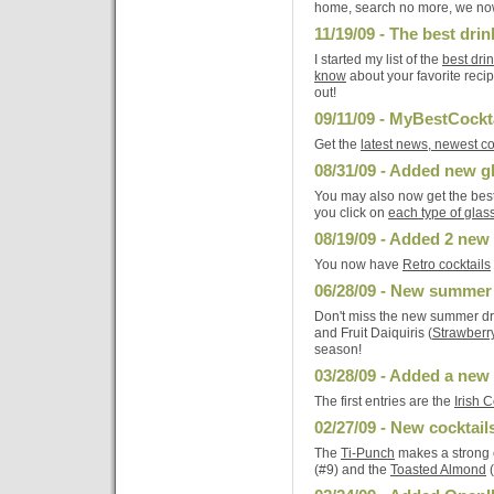
home, search no more, we no
11/19/09 - The best dri
I started my list of the
best dri
know
about your favorite reci
out!
09/11/09 - MyBestCockt
Get the
latest news, newest co
08/31/09 - Added new 
You may also now get the best
you click on
each type of glas
08/19/09 - Added 2 new 
You now have
Retro cocktails
06/28/09 - New summer
Don't miss the new summer dr
and Fruit Daiquiris (
Strawberr
season!
03/28/09 - Added a new
The first entries are the
Irish 
02/27/09 - New cocktail
The
Ti-Punch
makes a strong e
(#9) and the
Toasted Almond
(