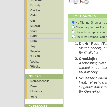
Absinthe
Brandy
Cachaça
Filter Cocktails
Cider
Gin
No filtering: Show all re
Mezcal
Show only recipes I can 
Ouzo
Show the recipes I could
Raki
Show the recipes I could
Rum
Kickin' Peach Te
Soju
Sweet, peachy, an
Tequila
By
Craftyfox
Tubi 60
CranMojito
Vodka
A refreshing twist
Whisky
without as a mock
By
Kimberly
OTHERS
Squeezed Shein
Non-Alcoholic
Fruity refreshing 
Beer
longdrink with Hein
By
Gennekak
Liqueurs
Wine
CATEGORIES