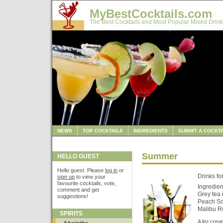
MyBestCocktails.com
The Best Cocktails and Most Popular Mixed Drink
NEWS
TOP COCKTAILS
INGREDIENTS
SUBMIT A COCKTA
Summer
HELLO GUEST
Hello guest. Please
log in
or
Drinks fo
sign up
to view your
favourite cocktails, vote,
Ingredien
comment and get
Grey tea 
suggestions!
Peach Sc
Malibu R
SPIRITS
A list cre