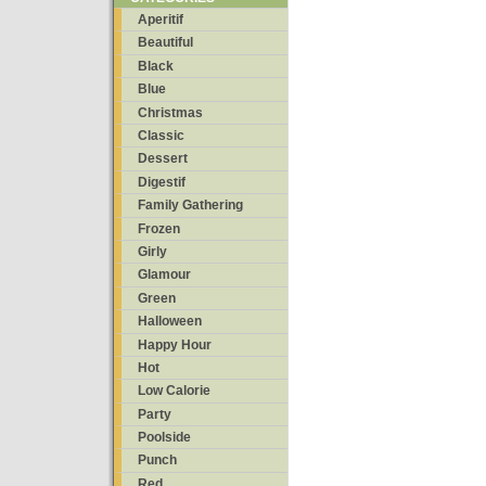
Aperitif
Beautiful
Black
Blue
Christmas
Classic
Dessert
Digestif
Family Gathering
Frozen
Girly
Glamour
Green
Halloween
Happy Hour
Hot
Low Calorie
Party
Poolside
Punch
Red