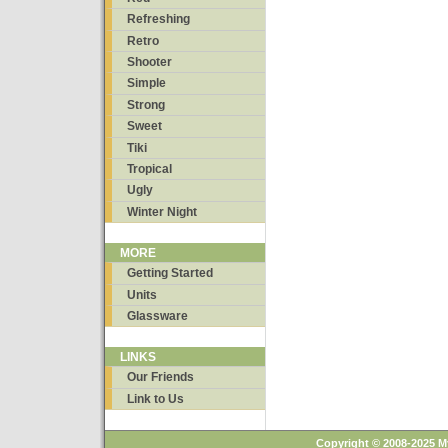
Refreshing
Retro
Shooter
Simple
Strong
Sweet
Tiki
Tropical
Ugly
Winter Night
MORE
Getting Started
Units
Glassware
LINKS
Our Friends
Link to Us
Copyright © 2008-2025 M