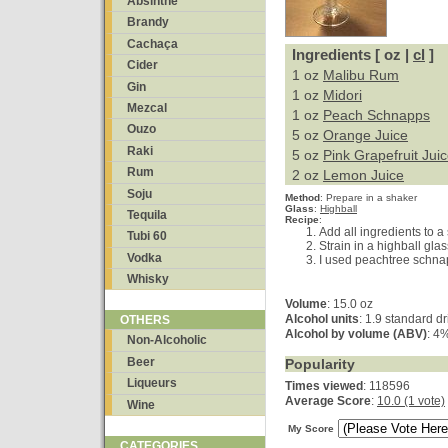
Absinthe
Brandy
Cachaça
Ingredients [ oz |
cl
]
Cider
1 oz
Malibu Rum
Gin
1 oz
Midori
Mezcal
1 oz
Peach Schnapps
Ouzo
5 oz
Orange Juice
Raki
5 oz
Pink Grapefruit Jui
Rum
2 oz
Lemon Juice
Soju
Method
:
Prepare in a shaker
Glass
:
Highball
Tequila
Recipe
:
Add all ingredients to a
Tubi 60
Strain in a highball glass
Vodka
I used peachtree schnap
Whisky
Volume
: 15.0 oz
Alcohol units
: 1.9 standard dr
OTHERS
Alcohol by volume (ABV)
: 4
Non-Alcoholic
Beer
Popularity
Liqueurs
Times viewed
: 118596
Average Score
:
10.0 (1 vote)
Wine
My Score
CATEGORIES