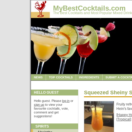
MyBestCocktails.com
The Best Cocktails and Most Popular Mixed Drink
NEWS
TOP COCKTAILS
INGREDIENTS
SUBMIT A COCKTA
Squeezed Sheiny 
HELLO GUEST
Hello guest. Please
log in
or
Fruity ref
sign up
to view your
favourite cocktails, vote,
Hein's fav
comment and get
[
Happy H
suggestions!
[
Tropical
]
SPIRITS