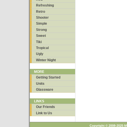
Refreshing
Retro
Shooter
Simple
Strong
Sweet
Tiki
Tropical
Ugly
Winter Night
MORE
Getting Started
Units
Glassware
LINKS
Our Friends
Link to Us
Copyright © 2008-2025 M