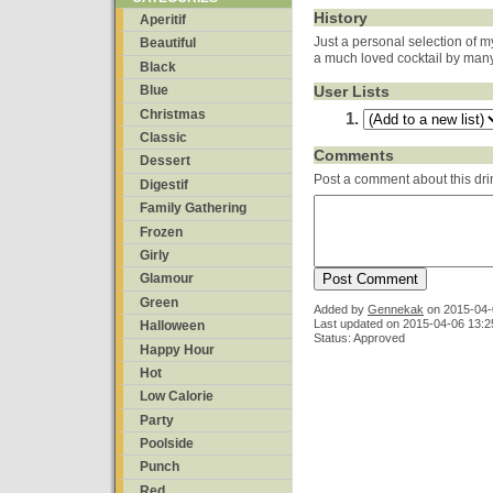
History
Aperitif
Just a personal selection of m
Beautiful
a much loved cocktail by many
Black
User Lists
Blue
Christmas
Classic
Comments
Dessert
Post a comment about this dri
Digestif
Family Gathering
Frozen
Girly
Glamour
Green
Added by
Gennekak
on
2015-04-
Last updated on 2015-04-06 13:2
Halloween
Status: Approved
Happy Hour
Hot
Low Calorie
Party
Poolside
Punch
Red