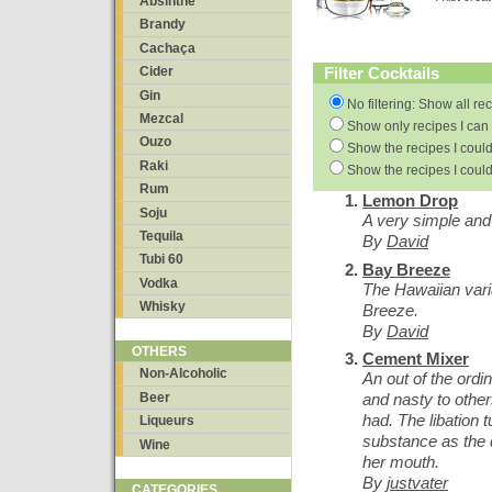
Absinthe
Brandy
Cachaça
Filter Cocktails
Cider
Gin
No filtering: Show all re
Mezcal
Show only recipes I can 
Ouzo
Show the recipes I could
Raki
Show the recipes I could
Rum
Lemon Drop
Soju
A very simple and 
Tequila
By
David
Tubi 60
Bay Breeze
Vodka
The Hawaiian vari
Whisky
Breeze.
By
David
OTHERS
Cement Mixer
Non-Alcoholic
An out of the ordi
Beer
and nasty to other
had. The libation t
Liqueurs
substance as the d
Wine
her mouth.
By
justvater
CATEGORIES