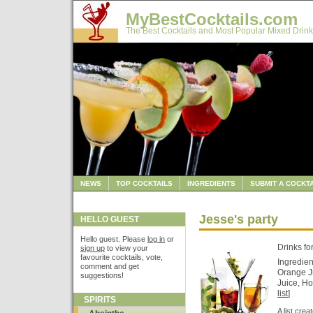
MyBestCocktails.com
The Best Cocktails and Most Popular Mixed Drink
NEWS
TOP COCKTAILS
INGREDIENTS
SUBMIT A COCKTA
Jesse's party
HELLO GUEST
Hello guest. Please
log in
or
Drinks fo
sign up
to view your
favourite cocktails, vote,
Ingredien
comment and get
Orange Ju
suggestions!
Juice, Ho
list
]
SPIRITS
A list cre