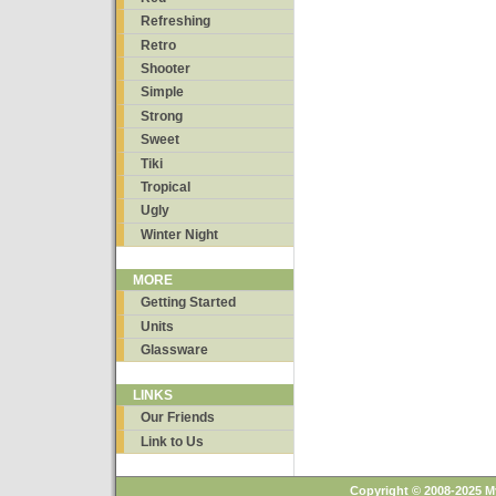
Refreshing
Retro
Shooter
Simple
Strong
Sweet
Tiki
Tropical
Ugly
Winter Night
MORE
Getting Started
Units
Glassware
LINKS
Our Friends
Link to Us
Copyright © 2008-2025 M