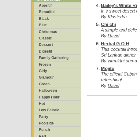
Bailey's White R
Aperitif
It' s sweet desert 
Beautiful
By
Klasterka
Black
Chi chi
Blue
A simple and delici
Christmas
By
David
Classic
Herbal G.O.H
Dessert
This cocktail intr
Digestif
Sri Lankan dinner 
Family Gathering
By
vimukthi sumat
Frozen
Mojito
Girly
The official Cuban
Glamour
refreshing!
Green
By
David
Halloween
Happy Hour
Hot
Low Calorie
Party
Poolside
Punch
Red