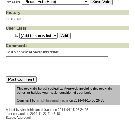
My Score
History
Unknown
User Lists
Comments
Post a comment about this drink:
This cocktails herbal cocktail as Ayurveda medicine this cocktails
better for buildup your health condition of your body
Comment by
vimukthi sumathiratne
on 2014-04-15 06:29:23
Added by
vimukthi sumathiratne
on
2014-04-15 06:24:05
Last updated on 2014-11-22 11:48:10
Status: Approved