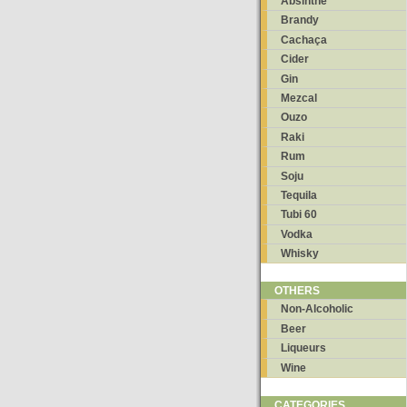
Absinthe
Brandy
Cachaça
Cider
Gin
Mezcal
Ouzo
Raki
Rum
Soju
Tequila
Tubi 60
Vodka
Whisky
OTHERS
Non-Alcoholic
Beer
Liqueurs
Wine
CATEGORIES