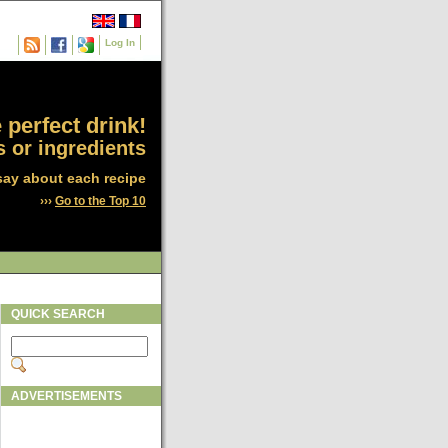
Log In
 perfect drink!
 or ingredients
say about each recipe
›››
Go to the Top 10
QUICK SEARCH
ADVERTISEMENTS