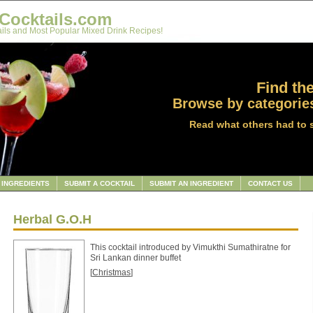
Cocktails.com
ils and Most Popular Mixed Drink Recipes!
Find the
Browse by categories
Read what others had to 
INGREDIENTS
SUBMIT A COCKTAIL
SUBMIT AN INGREDIENT
CONTACT US
Herbal G.O.H
This cocktail introduced by Vimukthi Sumathiratne for
Sri Lankan dinner buffet
[
Christmas
]