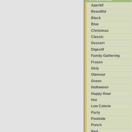
Aperitif
Beautiful
Black
Blue
Christmas
Classic
Dessert
Digestif
Family Gathering
Frozen
Girly
Glamour
Green
Halloween
Happy Hour
Hot
Low Calorie
Party
Poolside
Punch
Red