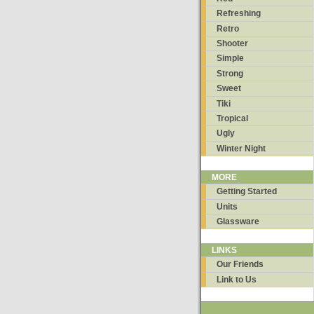
Refreshing
Retro
Shooter
Simple
Strong
Sweet
Tiki
Tropical
Ugly
Winter Night
MORE
Getting Started
Units
Glassware
LINKS
Our Friends
Link to Us