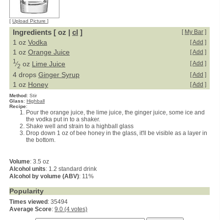
[
Upload Picture
]
Ingredients [ oz |
cl
]
[
My Bar
]
1 oz
Vodka
[
Add
]
1 oz
Orange Juice
[
Add
]
1
⁄
oz
Lime Juice
[
Add
]
2
4 drops
Ginger Syrup
[
Add
]
1 oz
Honey
[
Add
]
Method
:
Stir
Glass
:
Highball
Recipe
:
Pour the orange juice, the lime juice, the ginger juice, some ice and
the vodka put in to a shaker.
Shake well and strain to a highball glass
Drop down 1 oz of bee honey in the glass, it'll be visible as a layer in
the bottom.
Volume
: 3.5 oz
Alcohol units
: 1.2 standard drink
Alcohol by volume (ABV)
: 11%
Popularity
Times viewed
: 35494
Average Score
:
9.0 (4 votes)