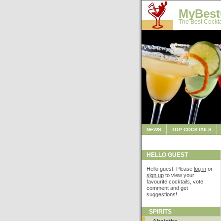
MyBest
The Best Cockta
NEWS
TOP COCKTAILS
HELLO GUEST
Hello guest. Please
log in
or
sign up
to view your
favourite cocktails, vote,
comment and get
suggestions!
SPIRITS