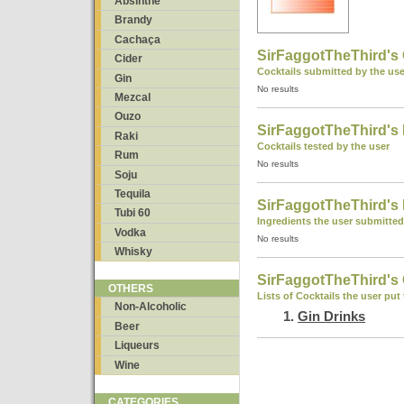
Absinthe
Brandy
Cachaça
SirFaggotTheThird's 
Cider
Cocktails submitted by the use
Gin
No results
Mezcal
Ouzo
SirFaggotTheThird's 
Raki
Cocktails tested by the user
Rum
No results
Soju
Tequila
SirFaggotTheThird's 
Tubi 60
Ingredients the user submitted
Vodka
No results
Whisky
SirFaggotTheThird's 
OTHERS
Lists of Cocktails the user put
Non-Alcoholic
Gin Drinks
Beer
Liqueurs
Wine
CATEGORIES