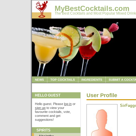
MyBestCocktails.com
The Best Cocktails and Most Popular Mixed Drink
NEWS
TOP COCKTAILS
INGREDIENTS
SUBMIT A COCKTA
User Profile
HELLO GUEST
Hello guest. Please
log in
or
SirFagg
sign up
to view your
favourite cocktails, vote,
comment and get
suggestions!
SPIRITS