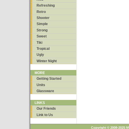
Refreshing
Retro
Shooter
Simple
Strong
Sweet
Tiki
Tropical
Ugly
Winter Night
MORE
Getting Started
Units
Glassware
LINKS
Our Friends
Link to Us
Copyright © 2008-2025 M