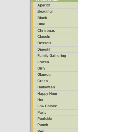
Aperitif
Beautiful
Black
Blue
Christmas
Classic
Dessert
Digestif
Family Gathering
Frozen
Girly
Glamour
Green
Halloween
Happy Hour
Hot
Low Calorie
Party
Poolside
Punch
Red