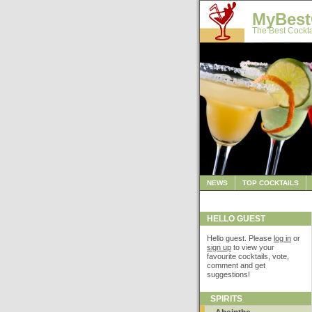
MyBest
The Best Cockta
NEWS
TOP COCKTAILS
HELLO GUEST
Hello guest. Please
log in
or
sign up
to view your
favourite cocktails, vote,
comment and get
suggestions!
SPIRITS