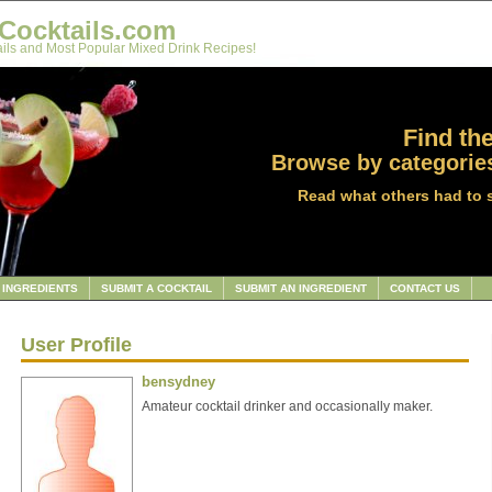
Cocktails.com
ils and Most Popular Mixed Drink Recipes!
Find the
Browse by categories
Read what others had to 
INGREDIENTS
SUBMIT A COCKTAIL
SUBMIT AN INGREDIENT
CONTACT US
User Profile
bensydney
Amateur cocktail drinker and occasionally maker.