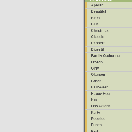
Aperitif
Beautiful
Black
Blue
Christmas
Classic
Dessert
Digestif
Family Gathering
Frozen
Girly
Glamour
Green
Halloween
Happy Hour
Hot
Low Calorie
Party
Poolside
Punch
Red