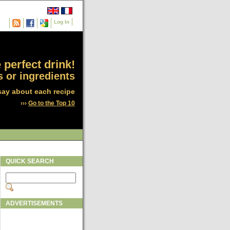
Log In
 perfect drink!
 or ingredients
say about each recipe
›››
Go to the Top 10
QUICK SEARCH
ADVERTISEMENTS