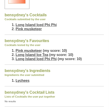
bensydney's Cocktails
Cocktails submitted by the user
Long Island Iced Phi Phi
Pink musketeer
bensydney's Favourites
Cocktails tested by the user
Pink musketeer
(my score: 10)
Long Island Ice Tea
(my score: 10)
Long Island Iced Phi Phi
(my score: 10)
bensydney's Ingredients
Ingredients the user submitted
Lychees
bensydney's Cocktail Lists
Lists of Cocktails the user put together
No results