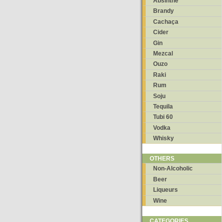
Absinthe
Brandy
Cachaça
Cider
Gin
Mezcal
Ouzo
Raki
Rum
Soju
Tequila
Tubi 60
Vodka
Whisky
OTHERS
Non-Alcoholic
Beer
Liqueurs
Wine
CATEGORIES