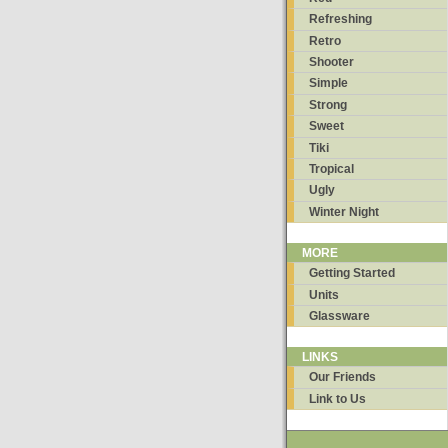
Refreshing
Retro
Shooter
Simple
Strong
Sweet
Tiki
Tropical
Ugly
Winter Night
MORE
Getting Started
Units
Glassware
LINKS
Our Friends
Link to Us