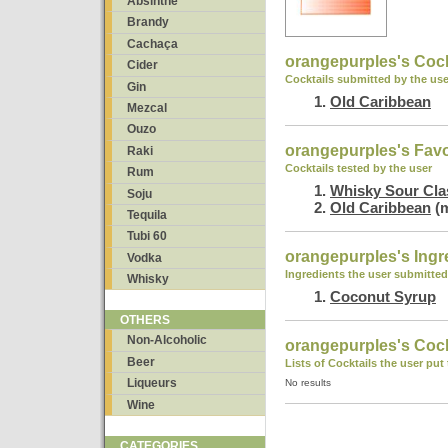
Absinthe
Brandy
Cachaça
orangepurples's Cock
Cider
Cocktails submitted by the use
Gin
Old Caribbean
Mezcal
Ouzo
orangepurples's Favo
Raki
Cocktails tested by the user
Rum
Whisky Sour Cla
Soju
Old Caribbean
(m
Tequila
Tubi 60
orangepurples's Ingr
Vodka
Ingredients the user submitted
Whisky
Coconut Syrup
OTHERS
Non-Alcoholic
orangepurples's Cockt
Beer
Lists of Cocktails the user put
Liqueurs
No results
Wine
CATEGORIES