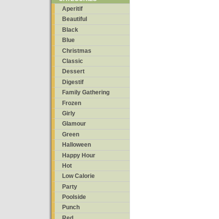
Aperitif
Beautiful
Black
Blue
Christmas
Classic
Dessert
Digestif
Family Gathering
Frozen
Girly
Glamour
Green
Halloween
Happy Hour
Hot
Low Calorie
Party
Poolside
Punch
Red