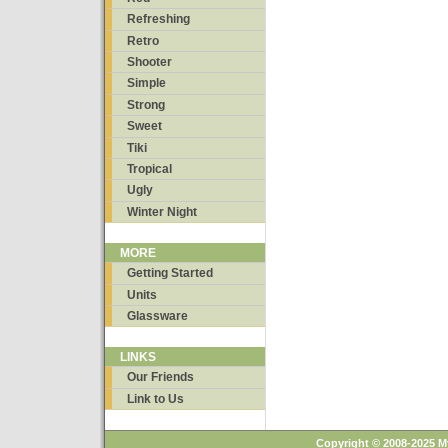
Refreshing
Retro
Shooter
Simple
Strong
Sweet
Tiki
Tropical
Ugly
Winter Night
MORE
Getting Started
Units
Glassware
LINKS
Our Friends
Link to Us
Copyright © 2008-2025 M