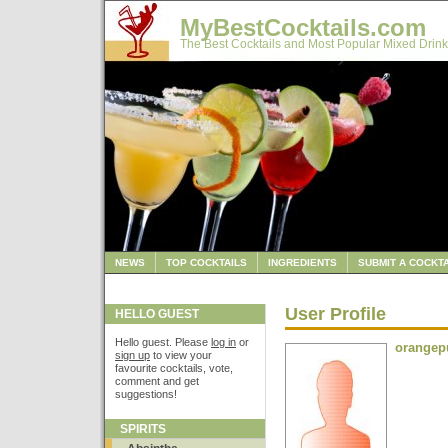
MyBestCocktails.com
The Best Cocktails and Most Popular Mixed Drink
NEWS
TOP COCKTAILS
INGREDIENTS
SUBMIT A COCKTA
User Profile
HELLO GUEST
Hello guest. Please
log in
or
orangep
sign up
to view your
favourite cocktails, vote,
comment and get
suggestions!
SPIRITS