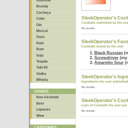
Absinthe
Brandy
Cachaça
SleekOperator's Cock
Cider
Cocktails submitted by the use
Gin
No results
Mezcal
Ouzo
SleekOperator's Favo
Raki
Cocktails tested by the user
Rum
Black Russian
(m
Soju
Screwdriver
(my 
Tequila
Amaretto Sour
(m
Tubi 60
Vodka
SleekOperator's Ingr
Whisky
Ingredients the user submitted
No results
OTHERS
Non-Alcoholic
SleekOperator's Cockt
Beer
Lists of Cocktails the user put
Liqueurs
No results
Wine
CATEGORIES