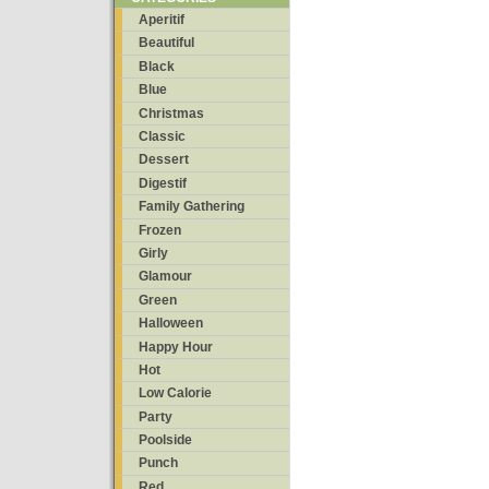
Aperitif
Beautiful
Black
Blue
Christmas
Classic
Dessert
Digestif
Family Gathering
Frozen
Girly
Glamour
Green
Halloween
Happy Hour
Hot
Low Calorie
Party
Poolside
Punch
Red