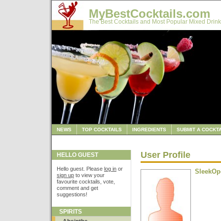
MyBestCocktails.com
The Best Cocktails and Most Popular Mixed Drink
NEWS
TOP COCKTAILS
INGREDIENTS
SUBMIT A COCKTA
User Profile
HELLO GUEST
Hello guest. Please
log in
or
SleekOp
sign up
to view your
favourite cocktails, vote,
comment and get
suggestions!
SPIRITS