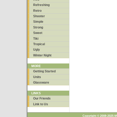
Refreshing
Retro
Shooter
Simple
Strong
Sweet
Tiki
Tropical
Ugly
Winter Night
MORE
Getting Started
Units
Glassware
LINKS
Our Friends
Link to Us
Copyright © 2008-2025 M