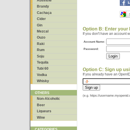
Absinthe
Brandy
Cachaça
Cider
Gin
Option B: Enter your
Mezcal
If you don't have an account 
Ouzo
Account Name:
Raki
Password:
Rum
Soju
Tequila
Tubi 60
Option C: Sign up us
If you already have an OpenID
Vodka
Whisky
OTHERS
(e.g. https://username.myopenid
Non-Alcoholic
Beer
Liqueurs
Wine
CATEGORIES