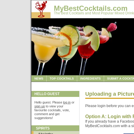
MyBestCocktails.com
The Best Cocktails and Most Popular Mixed Drink
NEWS
TOP COCKTAILS
INGREDIENTS
SUBMIT A COCKTA
Uploading a Pictu
HELLO GUEST
Hello guest. Please
log in
or
Please login before you can ed
sign up
to view your
favourite cocktails, vote,
comment and get
Option A: Login with
suggestions!
If you already have a Faceboo
MyBestCocktails.com with a sin
SPIRITS