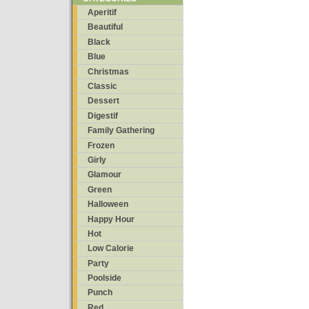
Aperitif
Beautiful
Black
Blue
Christmas
Classic
Dessert
Digestif
Family Gathering
Frozen
Girly
Glamour
Green
Halloween
Happy Hour
Hot
Low Calorie
Party
Poolside
Punch
Red