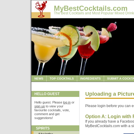
MyBestCocktails.com
The Best Cocktails and Most Popular Mixed Drink
NEWS
TOP COCKTAILS
INGREDIENTS
SUBMIT A COCKTA
Uploading a Pictur
HELLO GUEST
Hello guest. Please
log in
or
Please login before you can ed
sign up
to view your
favourite cocktails, vote,
comment and get
Option A: Login with
suggestions!
If you already have a Faceboo
MyBestCocktails.com with a sin
SPIRITS