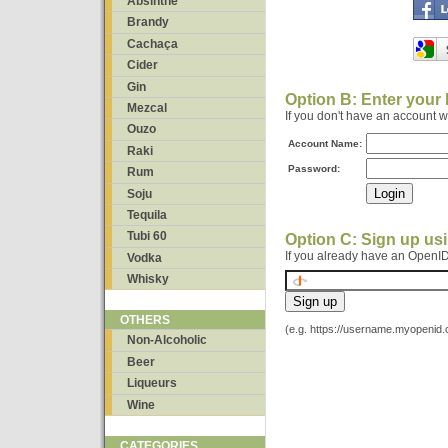
Absinthe
Brandy
Cachaça
Cider
Gin
Option B: Enter your
Mezcal
If you don't have an account 
Ouzo
Account Name:
Raki
Password:
Rum
Soju
Tequila
Tubi 60
Option C: Sign up us
If you already have an OpenID
Vodka
Whisky
OTHERS
(e.g. https://username.myopenid
Non-Alcoholic
Beer
Liqueurs
Wine
CATEGORIES