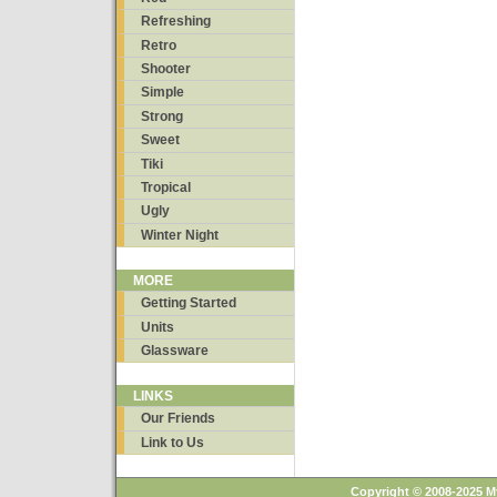
Refreshing
Retro
Shooter
Simple
Strong
Sweet
Tiki
Tropical
Ugly
Winter Night
MORE
Getting Started
Units
Glassware
LINKS
Our Friends
Link to Us
Copyright © 2008-2025 M