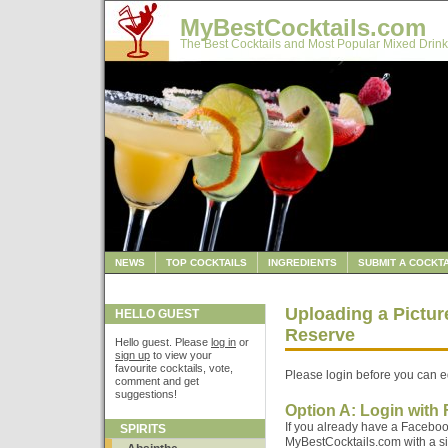
MyBestCocktails.com
The Best Cocktails and Most Popular Mixed Drink
NEWS
TOP COCKTAILS
INGREDIENTS
SUBMIT A COCKTA
Uploading a Pictur
HELLO GUEST
Reserve
Hello guest. Please
log in
or
sign up
to view your
favourite cocktails, vote,
Please login before you can ed
comment and get
suggestions!
Option A: Login with
If you already have a Faceboo
SPIRITS
MyBestCocktails.com with a sin