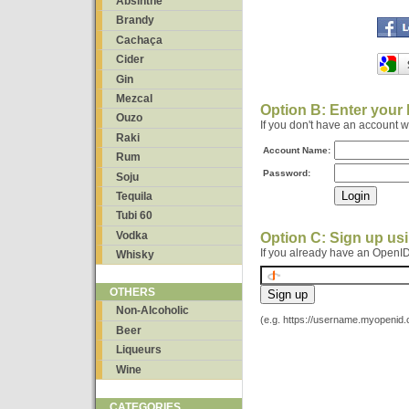
Absinthe
Brandy
Cachaça
Cider
Gin
Mezcal
Option B: Enter your
Ouzo
If you don't have an account 
Raki
Account Name:
Rum
Password:
Soju
Tequila
Tubi 60
Vodka
Option C: Sign up us
If you already have an OpenID
Whisky
OTHERS
Non-Alcoholic
(e.g. https://username.myopenid
Beer
Liqueurs
Wine
CATEGORIES