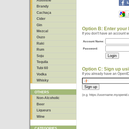
Absinthe
Brandy
Cachaça
Cider
Gin
Option B: Enter your
Mezcal
If you don't have an account 
Ouzo
Account Name:
Raki
Password:
Rum
Soju
Tequila
Tubi 60
Option C: Sign up us
If you already have an OpenID
Vodka
Whisky
OTHERS
(e.g. https://username.myopenid
Non-Alcoholic
Beer
Liqueurs
Wine
CATEGORIES