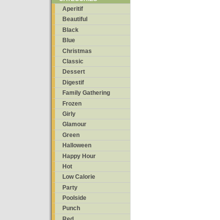
Aperitif
Beautiful
Black
Blue
Christmas
Classic
Dessert
Digestif
Family Gathering
Frozen
Girly
Glamour
Green
Halloween
Happy Hour
Hot
Low Calorie
Party
Poolside
Punch
Red