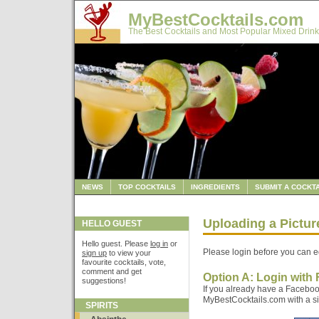
MyBestCocktails.com
The Best Cocktails and Most Popular Mixed Drink
NEWS
TOP COCKTAILS
INGREDIENTS
SUBMIT A COCKTA
Uploading a Pictu
HELLO GUEST
Hello guest. Please
log in
or
Please login before you can ed
sign up
to view your
favourite cocktails, vote,
comment and get
Option A: Login with
suggestions!
If you already have a Faceboo
MyBestCocktails.com with a sin
SPIRITS