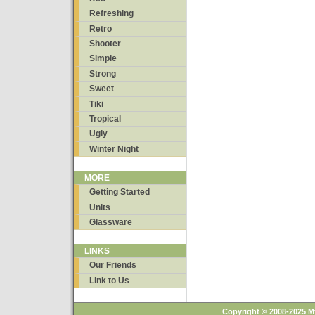
Refreshing
Retro
Shooter
Simple
Strong
Sweet
Tiki
Tropical
Ugly
Winter Night
MORE
Getting Started
Units
Glassware
LINKS
Our Friends
Link to Us
Copyright © 2008-2025 M