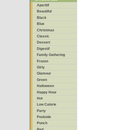
Aperitif
Beautiful
Black
Blue
Christmas
Classic
Dessert
Digestif
Family Gathering
Frozen
Girly
Glamour
Green
Halloween
Happy Hour
Hot
Low Calorie
Party
Poolside
Punch
Red