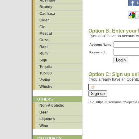
Absinthe
Brandy
Cachaça
Cider
Gin
Option B: Enter your
Mezcal
If you don't have an account 
Ouzo
Account Name:
Raki
Password:
Rum
Soju
Tequila
Tubi 60
Option C: Sign up us
If you already have an OpenID
Vodka
Whisky
OTHERS
(e.g. https://username.myopenid
Non-Alcoholic
Beer
Liqueurs
Wine
CATEGORIES