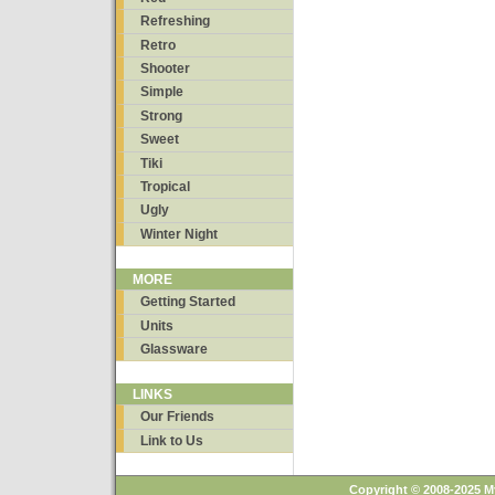
Refreshing
Retro
Shooter
Simple
Strong
Sweet
Tiki
Tropical
Ugly
Winter Night
MORE
Getting Started
Units
Glassware
LINKS
Our Friends
Link to Us
Copyright © 2008-2025 M