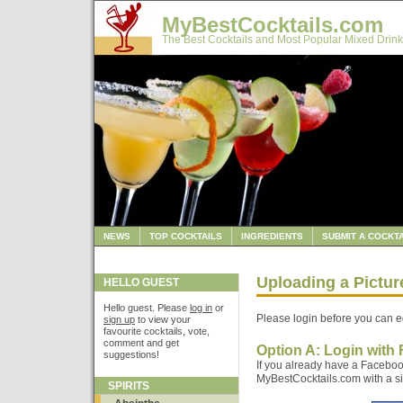
MyBestCocktails.com
The Best Cocktails and Most Popular Mixed Drink
NEWS
TOP COCKTAILS
INGREDIENTS
SUBMIT A COCKTA
Uploading a Pictur
HELLO GUEST
Hello guest. Please
log in
or
Please login before you can ed
sign up
to view your
favourite cocktails, vote,
comment and get
Option A: Login with
suggestions!
If you already have a Faceboo
MyBestCocktails.com with a sin
SPIRITS