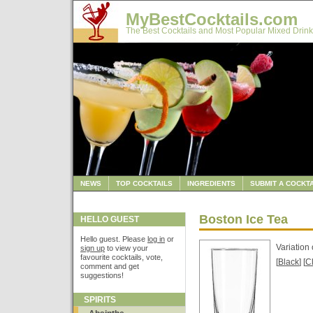
MyBestCocktails.com
The Best Cocktails and Most Popular Mixed Drink
NEWS
TOP COCKTAILS
INGREDIENTS
SUBMIT A COCKTA
Boston Ice Tea
HELLO GUEST
Hello guest. Please
log in
or
Variation 
sign up
to view your
favourite cocktails, vote,
[
Black
] [
C
comment and get
suggestions!
SPIRITS