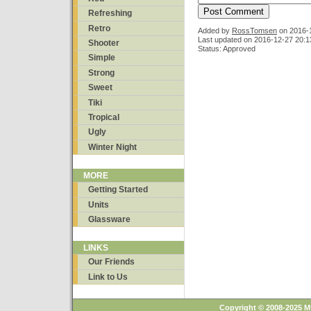
Refreshing
Retro
Added by
RossTomsen
on
2016-
Last updated on 2016-12-27 20:1
Shooter
Status: Approved
Simple
Strong
Sweet
Tiki
Tropical
Ugly
Winter Night
MORE
Getting Started
Units
Glassware
LINKS
Our Friends
Link to Us
Copyright © 2008-2025 M