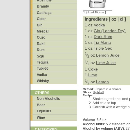
Absinthe
Brandy
Cachaça
[
Upload Picture
]
Ingredients [ oz |
cl
]
Cider
1 oz
Vodka
Gin
1 oz
Gin (London Dry)
Mezcal
1 oz
Dark Rum
Ouzo
1 oz
Tia Maria
Raki
1 oz
Triple Sec
Rum
1
⁄
oz
Lemon Juice
Soju
2
1
⁄
oz
Lime Juice
Tequila
2
Tubi 60
1
Coke
1
Lime
Vodka
1
Whisky
⁄
oz
Lemon
2
Method
:
Prepare in a shaker
Glass
:
Highball
OTHERS
Recipe
:
Non-Alcoholic
Shake ingredients and p
Add cola to top.
Beer
Garnish with a wedge of
Liqueurs
Wine
Volume
: 6.5 oz
Alcohol units
: 5.2 standard d
Alcohol by volume (ABV)
: 2
CATEGORIES