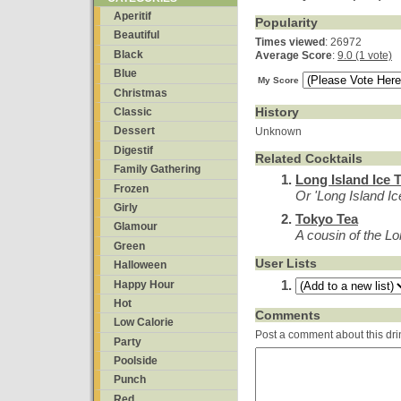
Aperitif
Popularity
Beautiful
Times viewed
: 26972
Black
Average Score
:
9.0 (1 vote)
Blue
My Score
Christmas
History
Classic
Dessert
Unknown
Digestif
Related Cocktails
Family Gathering
Long Island Ice 
Frozen
Or 'Long Island Ic
Girly
Tokyo Tea
Glamour
A cousin of the Lo
Green
User Lists
Halloween
Happy Hour
Hot
Comments
Low Calorie
Post a comment about this dri
Party
Poolside
Punch
Red