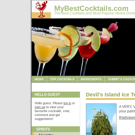
MyBestCocktails.com
The Best Cocktails and Most Popular Mixed Drink
NEWS
TOP COCKTAILS
INGREDIENTS
SUBMIT A COCKTA
Devil's Island Ice T
HELLO GUEST
Hello guest. Please
log in
or
A VERY, V
sign up
to view your
favourite cocktails, vote,
your palm
comment and get
[
Hallowe
suggestions!
SPIRITS