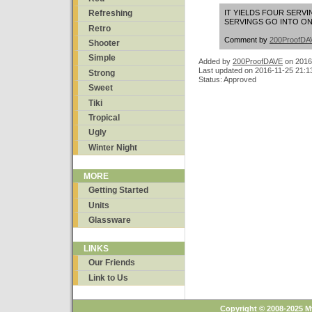
IT YIELDS FOUR SERV
Refreshing
SERVINGS GO INTO ONE 
Retro
Comment by
200ProofDA
Shooter
Simple
Added by
200ProofDAVE
on
2016
Last updated on 2016-11-25 21:1
Strong
Status: Approved
Sweet
Tiki
Tropical
Ugly
Winter Night
MORE
Getting Started
Units
Glassware
LINKS
Our Friends
Link to Us
Copyright © 2008-2025 M