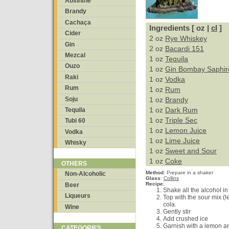
Absinthe
Brandy
Cachaça
Ingredients [ oz |
cl
]
Cider
2 oz
Rye Whiskey
Gin
2 oz
Bacardi 151
Mezcal
1 oz
Tequila
Ouzo
1 oz
Gin Bombay Saphir
Raki
1 oz
Vodka
Rum
1 oz
Rum
Soju
1 oz
Brandy
1 oz
Dark Rum
Tequila
1 oz
Triple Sec
Tubi 60
1 oz
Lemon Juice
Vodka
1 oz
Lime Juice
Whisky
1 oz
Sweet and Sour
1 oz
Coke
OTHERS
Method
:
Prepare in a shaker
Non-Alcoholic
Glass
:
Collins
Recipe
:
Beer
Shake all the alcohol in
Liqueurs
Top with the sour mix (
cola.
Wine
Gently stir
Add crushed ice
Garnish with a lemon a
CATEGORIES