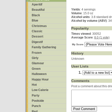
Aperitif
Yields
:
4 servings
Beautiful
Volume
: 15.0 oz
Black
Alcohol units
: 3.8 standard d
Blue
Alcohol by volume (ABV)
: 3
Christmas
Popularity
Classic
Times viewed
: 30052
Dessert
Average Score
:
8.0 (1 vote)
Digestif
My Score
Family Gathering
Frozen
History
Girly
Unknown
Glamour
User Lists
Green
Halloween
Happy Hour
Comments
Hot
Post a comment about this dri
Low Calorie
Party
Poolside
Punch
Red